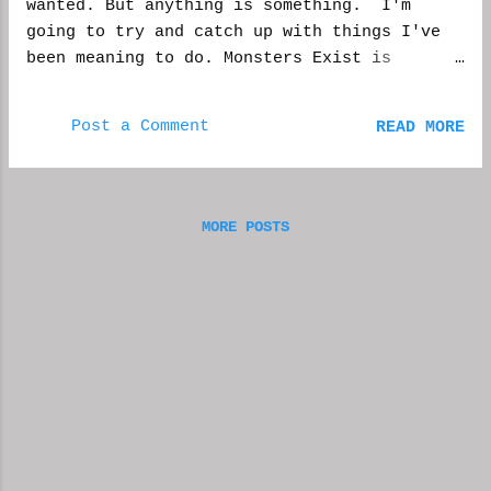
wanted. But anything is something. I'm
guest. What kind of boss calls in to a show
going to try and catch up with things I've
so drunk he can't say a sentence. I hung up
been meaning to do. Monsters Exist is
on his ass, and would do the same to anyone
shaping up, there are 12 + reviewers reading
else. JD: He was calling us because he did
to do their thing. Plus I also have a story
not approve of Megan Foxx, not Megan Fox,
Post a Comment
READ MORE
coming out in Unnerving Magazine in the
giving me a hummer under the table. Uh, I
Summer. And a story in their Chapbooks
d...
project. Although I've accomplished quite a
few things, and i'm far from procrastinating
MORE POSTS
any longer, I still feel I'm moving at a
snails pace. Sometimes I want to just walk
out of work and finish my writing projects.
Then there are those days when I have to be
in complete silence to finish editing,
otherwise the writing really suffers. Then
there are those lovely times when I get a
perfect idea, but some other task calls for
my undivided attention--mostly at work. Of
course there are distractions I don't mind,