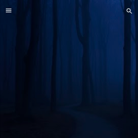
Skip to main content