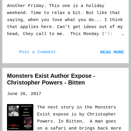
Another Friday. This one is a holiday
weekend. Time to relax a bit. But like that
saying, when you love what you do... I think
that applies here. Can't get ideas out of my
head, they call to me. This Monday I'll
have free time, because while most of
Manhattan is out of town, I'll be at work.
Post a Comment
READ MORE
It's OK, though. I will be writing. Probably
some reading. There might even be a latte
leaf somewhere in the equation. I just had
Monsters Exist Author Expose -
two stories drop at the same time, one in
Christopher Powers - Bitten
Monsters Exist anthology and the other in
Unnerving Magazine. Double the promotion--
June 26, 2017
but I still love it. Well, Monsters doesn't
come out until Saturday. It has been nice to
The next story in the Monsters
have two come out. If someone doesn't like
Exist expose is by Christopher
one... You know. And while there is that
Powers. In Bitten, A man goes
energy of knowing two of my stories are out
on a safari and brings back more