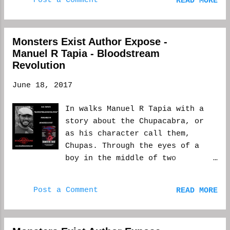
Post a Comment
READ MORE
a writer who leans toward the
types. Apparently, type o negative tastes
weird, two of my favorite "go-
like chocolate...
to" horror spaces are Willy
Monsters Exist Author Expose -
Wonka's Chocolate Factory and
Manuel R Tapia - Bloodstream
Francisco Goya's 'black period'
Revolution
paintings. As the submission
call for Monsters Exist asked
June 18, 2017
for some presence of a monster,
of course, Goya's Saturn
In walks Manuel R Tapia with a
Devouring His Children (1823)
story about the Chupacabra, or
sprung to mind. It's not too
as his character call them,
difficult to note its direct
Chupas. Through the eyes of a
influence in my story, Playing
boy in the middle of two
Dead. Where a Wonka-esque
revolutionary fronts against the
twilight carnival serves as the
Mexican government, the legend
physical setting, the Goya
Post a Comment
READ MORE
of this cryptid is displayed
painting contributes to its plot
through carnage and gore, and an
and theme. As some background,
ending you may not expect. Here
Goya's Saturn is based on a