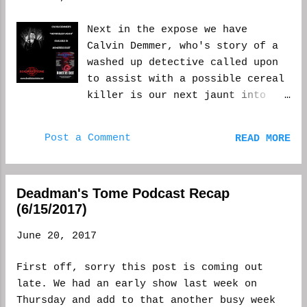
writer/publishing house/sex bot a favor by
retweeting their original post. In
Next in the expose we have
conclusion, for now, I'm going to try and
Calvin Demmer, who's story of a
post more original posts, so people know I'm
washed up detective called upon
a human, and have a certain percentage of
to assist with a possible cereal
retweets. At least until I can look a bit
killer is our next jaunt into
further into this. Until tonight on the
the Monsters Exist anthology.
Deadman's Tome podcast, keep doing what you
The only question I have is, why
do. Unless, of course you're a killer (or
Post a Comment
READ MORE
don't "they" ever believe?
any number of terrible things), then please,
Enjoy. Story Behind “Never
stop... WCM
Sleep Again” By Calvin Demmer
Deadman's Tome Podcast Recap
Who doesn’t remember being
(6/15/2017)
scared at night as a kid? The
main idea for “Never Sleep
June 20, 2017
Again” came from that childhood
fear some people have of an arm
First off, sorry this post is coming out
or leg dangling off the bed in
late. We had an early show last week on
the dark. I looked into
Thursday and add to that another busy week