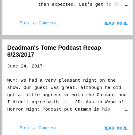
there, there is always that nervous energy,
than expected. Let's get to the
as well. But I'd rather use any energy I
story behind this gruesome
build on the next story. More productive.
tale. Bitten backstory By:
You can get Monsters Exist here
Post a Comment
READ MORE
Christopher Powers I’ve always
https://deadmanstome.net And Unn...
been fascinated by the study of
cryptozoology. People using
Deadman's Tome Podcast Recap
their scientific knowledge to
6/23/2017
prove the existence of creatures
which are roundly disputed by
June 24, 2017
their peers must be a trying
job, and yet they go about their
WCM: We had a very pleasant night on the
work with pride and confidence.
show. Our guest was great, although he did
It shares some similarities to
get a little aggressive with the Catman, and
the writing process. We don’t
I didn't agree with it. JD: Austin Wood of
know if our stories will prove
Horror Night Podcast put Catman in his
successful, or even see the
place! He also tried to contest Marchese for
light of day, but we persevere
co-host. WCM: We talked about panty man and
because it’s our passion; we
Post a Comment
READ MORE
had a horror game show set up between me and
believe in what we’re doing. At