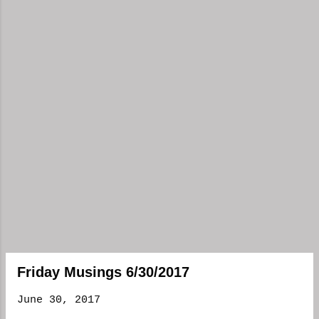
Friday Musings 6/30/2017
June 30, 2017