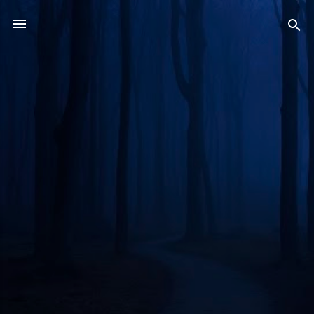
Skip to main content