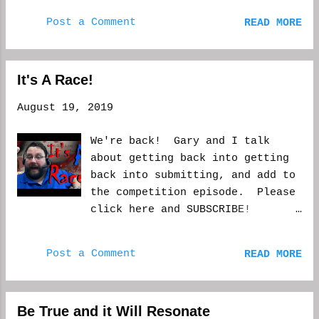
episode. Please subscribe if you
Post a Comment
READ MORE
like what you've watched. Thank
you. WCM
It's A Race!
August 19, 2019
We're back! Gary and I talk
about getting back into getting
back into submitting, and add to
the competition episode. Please
click here and SUBSCRIBE!
https://youtu.be/QgWFVDDnzfA
Post a Comment
READ MORE
Be True and it Will Resonate