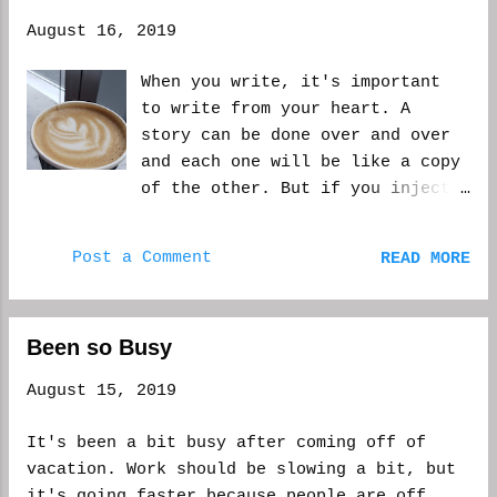
August 16, 2019
When you write, it's important
to write from your heart. A
story can be done over and over
and each one will be like a copy
of the other. But if you inject
an inner story into the mix, it
will stand on it's own. There
Post a Comment
READ MORE
may be a scene that's taboo,
maybe the reader will be
thinking, I'd never do that!
Been so Busy
when inside they know it's
something they'd very well do.
August 15, 2019
It resonates. It doesn't mean
the character thinking the way
It's been a bit busy after coming off of
they do is a bad person for
vacation. Work should be slowing a bit, but
doing what they do, or thinking
it's going faster because people are off,