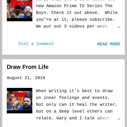
new Amazon Prime TV Series The
Boys. Check it out above. While
you're at it, please subscribe.
We put out 3 videos per week,
for the most part. Let us know
what you like and what you'd
Post a Comment
READ MORE
like to see next. WCM
Draw From Life
August 21, 2019
When writing it's best to draw
on inner feelings and events.
Not only can it heal the writer,
but on a deep level others can
relate. Gary and I talk about
drawing from within on this