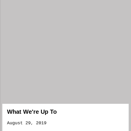
What We're Up To
August 29, 2019