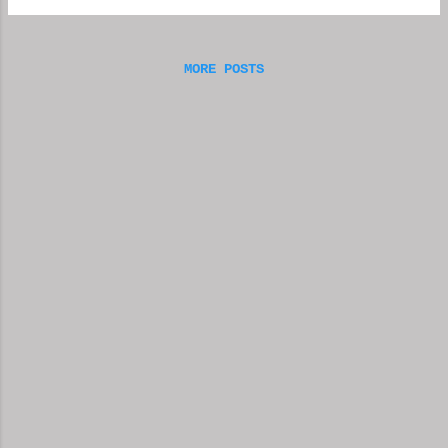
friends, but, as with everything else, there
is always the possibili...
MORE POSTS