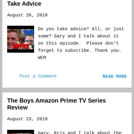
and...
Take Advice
August 26, 2019
Do you take advice? All, or just
some? Gary and I talk about it
on this episode. Please don't
forget to subscribe. Thank you.
WCM
Post a Comment
READ MORE
The Boys Amazon Prime TV Series
Review
August 23, 2019
Gary, Kris and I talk about the