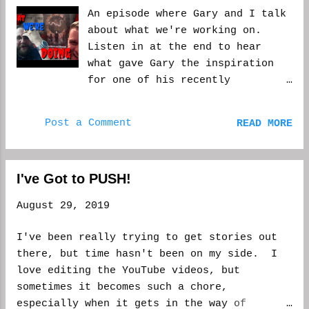
An episode where Gary and I talk
about what we're working on.
Listen in at the end to hear
what gave Gary the inspiration
for one of his recently
published stories, Sleepover at
Grandma's. Hope you enjoy. And
Post a Comment
READ MORE
please, while you are there,
subscribe to the channel and
share the shows. It would mean a
I've Got to PUSH!
lot to us. WCM
August 29, 2019
I've been really trying to get stories out
there, but time hasn't been on my side. I
love editing the YouTube videos, but
sometimes it becomes such a chore,
especially when it gets in the way of