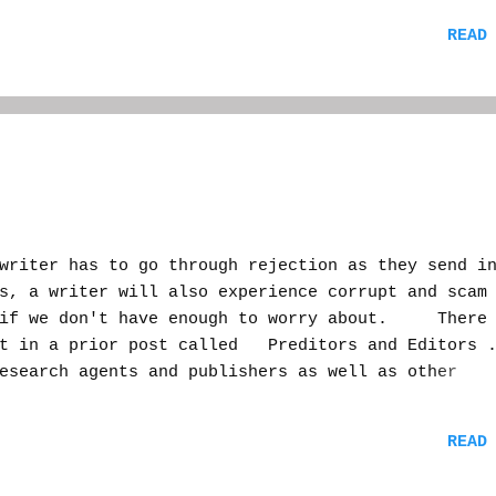
ck, and my memory is getting old. A writer could 
READ
 "peers" would critique it. Depending on your sco
d down the ranks. You could even reciprocate--if 
 feedback for a novel, or short story, or go for 
publishing contract. Who knew? Maybe even an ag
ng about, looking for new talent. It sounded like
ere experts and armatures in the industry could m
iter has to go through rejection as they send i
s, a writer will also experience corrupt and scam
 if we don't have enough to worry about. There 
ut in a prior post called Preditors and Editors 
esearch agents and publishers as well as other
te yourself before you get burned. As I almost d
 bus home from work one evening when I noticed I
READ
. I was kind of upset because my carrier didn't l
 So I listened to it and it was from one of the