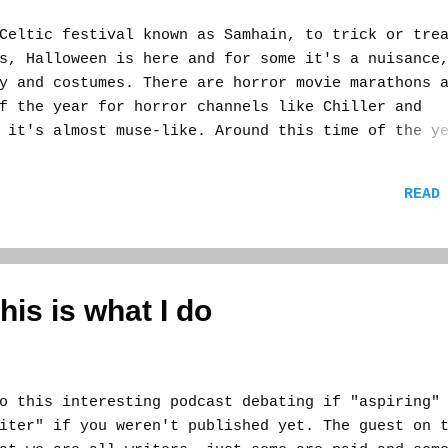
ltic festival known as Samhain, to trick or trea
s, Halloween is here and for some it's a nuisance
y and costumes. There are horror movie marathons 
f the year for horror channels like Chiller and
 it's almost muse-like. Around this time of the y
he old horror movies I've watched come out and pl
ched in an ongoing story that plays itself out ev
READ
e. I sometimes sit down with my laptop at my side
tion to come. Sometimes nothing comes, but just
s stew of thought is like filling up a gas tank o
 thoughts for the rest of the year. For a horror
Mecca of days, but I don't necessarily have to wr
this is what I do
el and essence creates energy in me. It's positiv
i...
this interesting podcast debating if "aspiring"
iter" if you weren't published yet. The guest on 