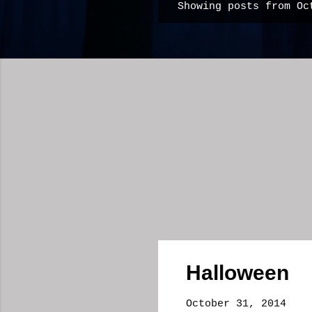
Showing posts from Oc
P
o
s
t
s
Halloween
October 31, 2014