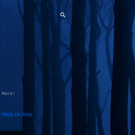
 More!
FREE FICTION