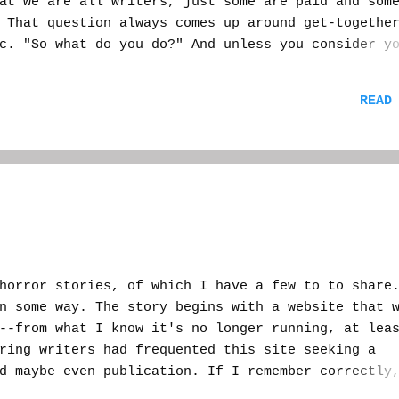
at we are all writers, just some are paid and som
hat question always comes up around get-together
c. "So what do you do?" And unless you consider y
areer, then you are most likely saying "writer." 
of explaining yourself--or feeling you need to,
READ
, you'll get a face with the mouth pulled down a
"Oh, really? What do you write?" Then you go on a
tc. You might impress them a bit, you might get a
d a, "well, good for you." In my situation, I s
 me?" "H-horror." Cue hand gesticulation and
orror stories, of which I have a few to to share
n some way. The story begins with a website that 
--from what I know it's no longer running, at lea
ring writers had frequented this site seeking a
d maybe even publication. If I remember correctly
y (talented) writer a book deal. There was more, 