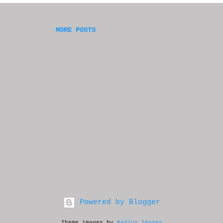
had sent my novel to prior. My stomach fell into 
d thought I blew it--but then a rational part of 
on, people leave messages all the time--but there
MORE POSTS
deep in the back of my mind. So I worried, and wa
Powered by Blogger
Theme images by
Radius Images