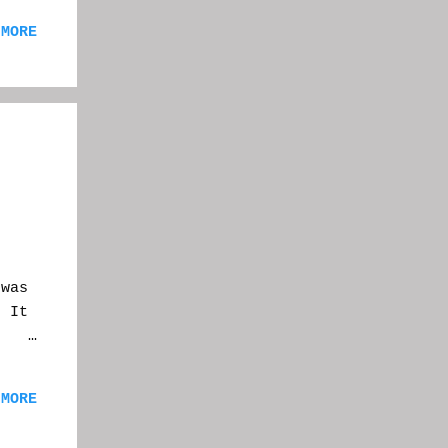
post
 MORE
re,
you
the
ent
 a
eet
n
was
. It
id:
 MORE
et