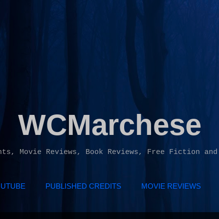
Skip to main content
WCMarchese
hts, Movie Reviews, Book Reviews, Free Fiction and
UTUBE
PUBLISHED CREDITS
MOVIE REVIEWS