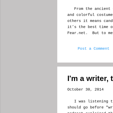
From the ancient Ce
and colorful costume
others it means cand
it’s the best time o
Fear.net. But to me
get a feeling. All t
my mind. I am entren
Post a Comment
year around this tim
waiting for inspira
sitting there in thi
car. And it runs my
writer, this is the 
I'm a writer, 
Just the look and fe
thinking. If you env
October 30, 2014
I was listening to 
should go before "wr