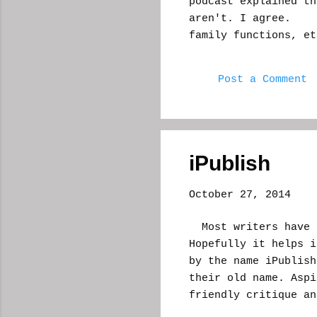
podcast explained th
aren't. I agree. T
family functions, et
day job to be your c
which comes the fun 
Post a Comment
anyway. Most times
eyebrows pulled up, 
what you're doing, e
sympathetic face an
"horror." "Excuse
iPublish
nervous cle...
October 27, 2014
Most writers have h
Hopefully it helps i
by the name iPublish
their old name. Aspi
friendly critique an
they promised a luck