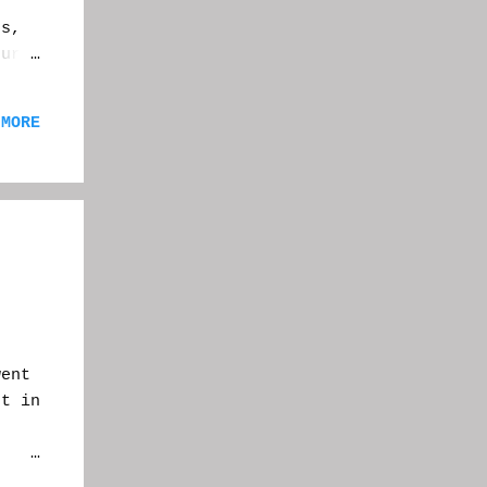
e
s,
our
To
 MORE
nd
bout
ay,
.
went
st in
,
but