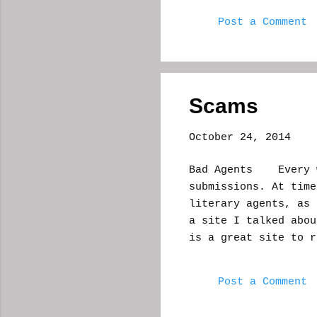
this was a while ba
Post a Comment
thier story and your
you would move up an
liked. You could get
gold and try for a 
or editor was lurki
Scams
good idea, a site wh
...
October 24, 2014
Bad Agents Every wr
submissions. At time
literary agents, as
a site I talked abo
is a great site to r
categories to educa
I was on an express
Post a Comment
received a voicemail
the call go through.