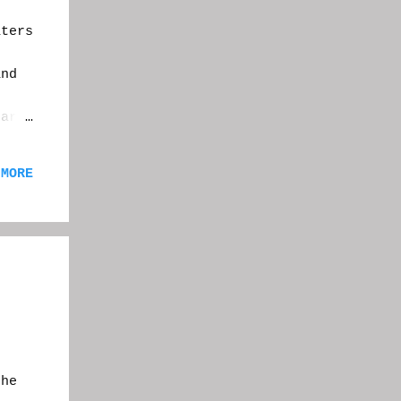
ters
,
and
ear I
ay in
ery
 MORE
,
f a
ite.
e
the