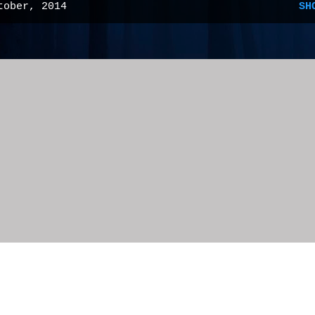
tober, 2014
SH