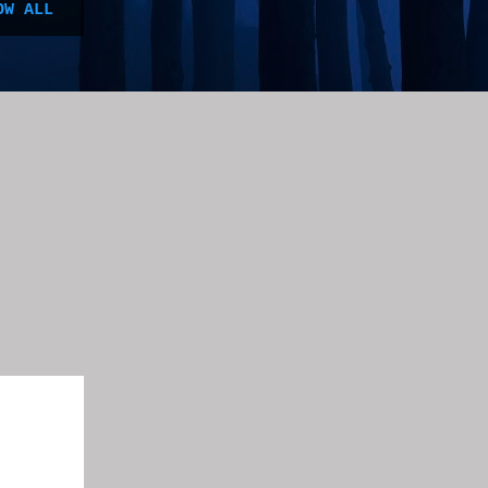
OW ALL