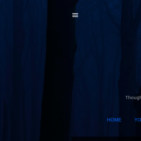
Thoug
HOME
YO