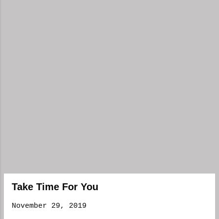
Take Time For You
November 29, 2019