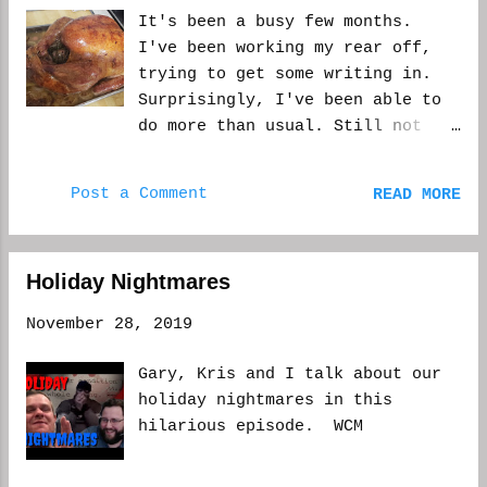
It's been a busy few months.
I've been working my rear off,
trying to get some writing in.
Surprisingly, I've been able to
do more than usual. Still not
what I want. But you have to do
what you can. This
Post a Comment
READ MORE
Thanksgiving, I was given the
opportunity to take off Black
Friday. Now, being I do a lot of
Holiday Nightmares
the cooking, having off the next
day was a relief. I could rest.
November 28, 2019
And actually enjoy the cooking I
did the day before. But then I
Gary, Kris and I talk about our
realized. I hadn't taken a Black
holiday nightmares in this
Friday, or any day close to the
hilarious episode. WCM
holidays, off since I started at
my place about 14 years ago. It