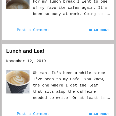
For my lunch break I went to one
know what you wanted it to be
of my favorite cafes again. It's
like, but it wasn't, because you
been so busy at work. Going to
had the vision in y...
see what I can get done today.
This is a video from yesterday,
Post a Comment
READ MORE
but the picture is from today.
Unfortunately this is one of the
dilemmas when you work a day
Lunch and Leaf
job. Especially a busy one. WCM
November 12, 2019
Oh man. It's been a while since
I've been to my Cafe. You know,
the one where I get the leaf
that sits atop the caffeine
needed to write! Or at least to
stay awake after the onslaught
that is my day job. It's cold
Post a Comment
READ MORE