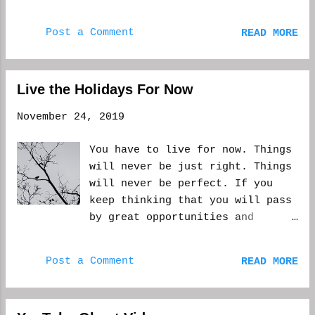
felt good. Real good. Sometimes
you have to take time and relax.
Post a Comment
READ MORE
You have to look around and see
where you've gotten to in life.
Plan things going forward, or
just remember the old times.
Live the Holidays For Now
Otherwise, you're just slamming
November 24, 2019
forward and never seeing
anything around you. It's easy
You have to live for now. Things
to do this when you are working
will never be just right. Things
to support yourself (and your
will never be perfect. If you
family) and working on the side
keep thinking that you will pass
to seek your dreams....
by great opportunities and
memories, you will never see
those that are right in front of
Post a Comment
READ MORE
your face. Holidays will go by
with you saying next year will
be better, but that may not be