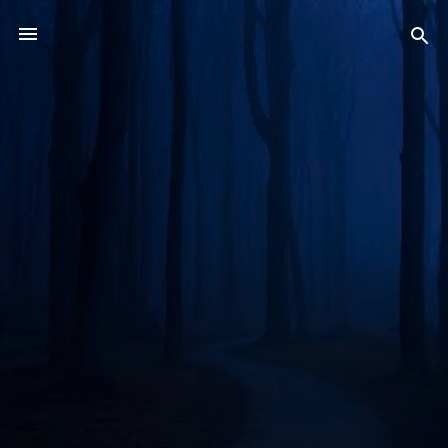
Skip to main content