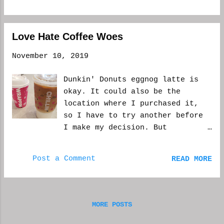
out today and usually I love it,
but it was in the 50s this
morning and now I'm the 30s and
Love Hate Coffee Woes
going into single digits
tonight, real-feel. So the heat
November 10, 2019
and coffee feels good right
now. But let me get to some
Dunkin' Donuts eggnog latte is
work before my lunch is over.
okay. It could also be the
Talk soon. WCM
location where I purchased it,
so I have to try another before
I make my decision. But
Starbucks eggnog latte is still
the best I've tasted. Whole
Post a Comment
READ MORE
Foods has it, but I was told at
the location where I go to that
it might not happen this year.
Though, again, could just be the
MORE POSTS
worker was misinformed, or
didn't want to bother. And