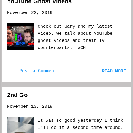
YouTube Ghost Videos
how it turns out. If you keep
putting off life, you will never
November 22, 2019
live it. I grew up around
family and friends who said,
Check out Gary and my latest
more or less, things will be
video. We talk about YouTube
different next year. But what
ghost videos and their TV
if, God forbid, next year
counterparts. WCM
doesn't come? What if you're
still in the same situation
financially, or health-wise--or
Post a Comment
READ MORE
any other problem, for that
matter? What if you miss out one
last holiday without someone who
doesn't make it to next year?
2nd Go
It's easy to say that, to pass
November 13, 2019
things off until a later date,
but when you look back right
It was so good yesterday I think
after the holidays are over,
I'll do it a second time around.
you're usually let down. You