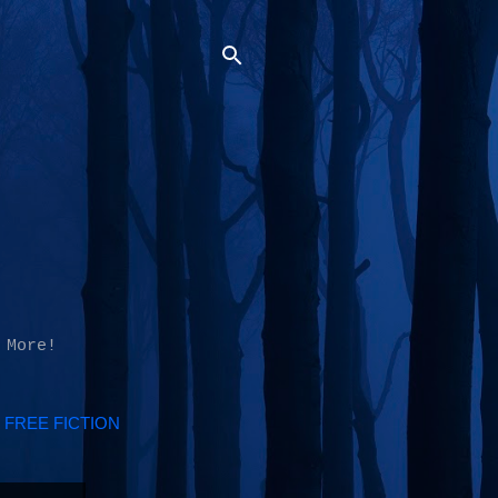
 More!
FREE FICTION