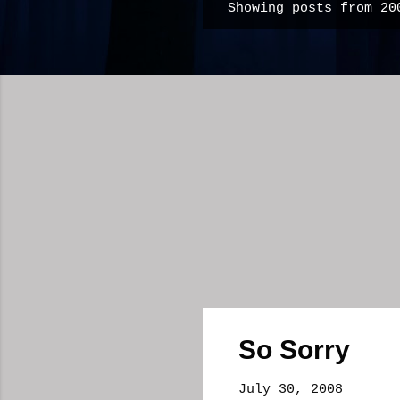
Showing posts from 20
P
o
s
t
s
So Sorry
July 30, 2008