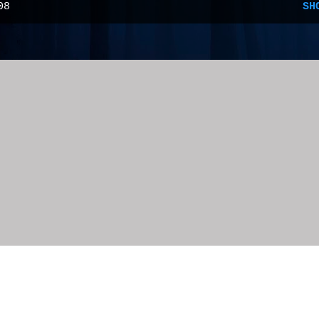
08
SH