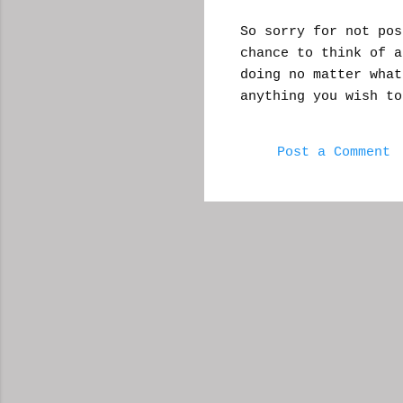
So sorry for not pos
chance to think of a
doing no matter wha
anything you wish t
Post a Comment