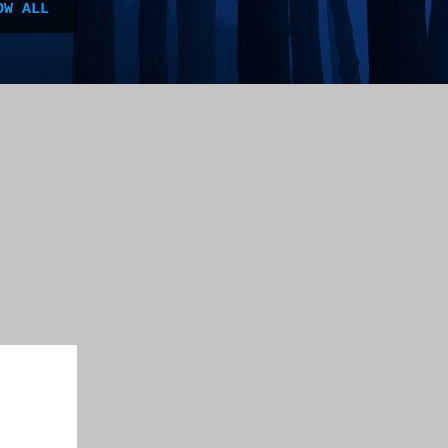
OW ALL