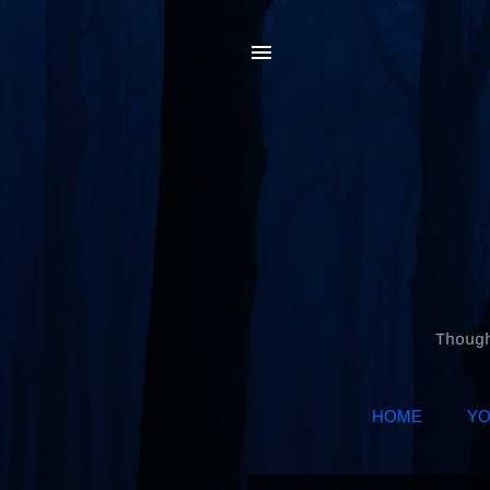
Thoug
HOME
YO