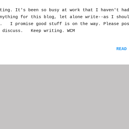
ting. It's been so busy at work that I haven't ha
nything for this blog, let alone write--as I shou
t. I promise good stuff is on the way. Please po
o discuss. Keep writing. WCM
READ