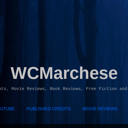
Skip to main content
WCMarchese
hts, Movie Reviews, Book Reviews, Free Fiction and
UTUBE
PUBLISHED CREDITS
MOVIE REVIEWS