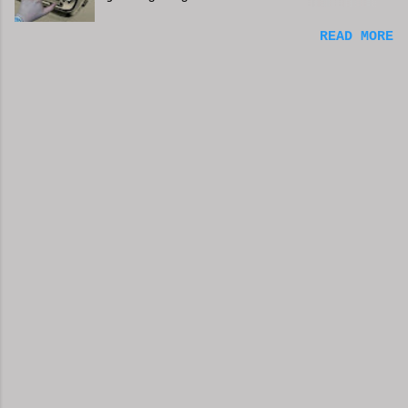
can't always be in the mood to
READ MORE
write. Sometimes we may just go
with the movements and try to get
into that mood. Coming home from a
busy day of work may push you
further from this feeling of
connecting on the story. But you
have to get some writing done.
You've been procrastinating and
putting things off and soon you
run the risk of moving too far
away from the characters or
feeling that made you want to
write this in the first place. You
might have to scrap everything and
start over, or come from a
different angle. When you sit
down, though, exhaustion may be so