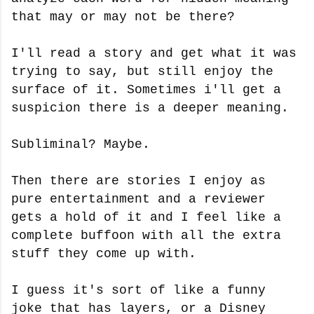
that may or may not be there?
I'll read a story and get what it was
trying to say, but still enjoy the
surface of it. Sometimes i'll get a
suspicion there is a deeper meaning.
Subliminal? Maybe.
Then there are stories I enjoy as
pure entertainment and a reviewer
gets a hold of it and I feel like a
complete buffoon with all the extra
stuff they come up with.
I guess it's sort of like a funny
joke that has layers, or a Disney