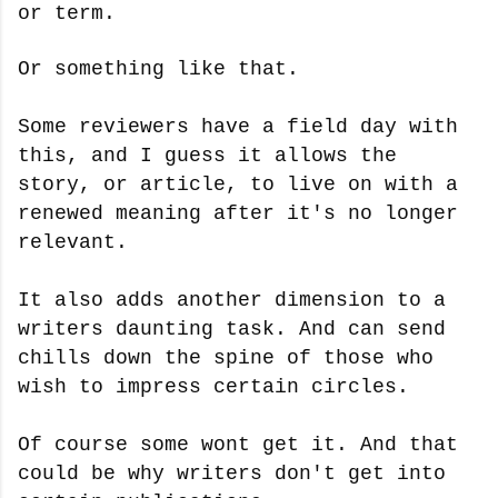
or term.
Or something like that.
Some reviewers have a field day with
this, and I guess it allows the
story, or article, to live on with a
renewed meaning after it's no longer
relevant.
It also adds another dimension to a
writers daunting task. And can send
chills down the spine of those who
wish to impress certain circles.
Of course some wont get it. And that
could be why writers don't get into