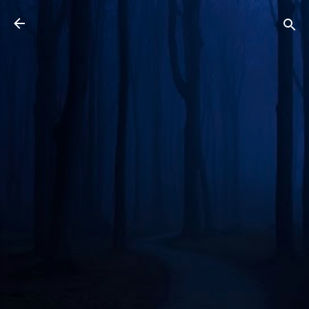
Skip to main content