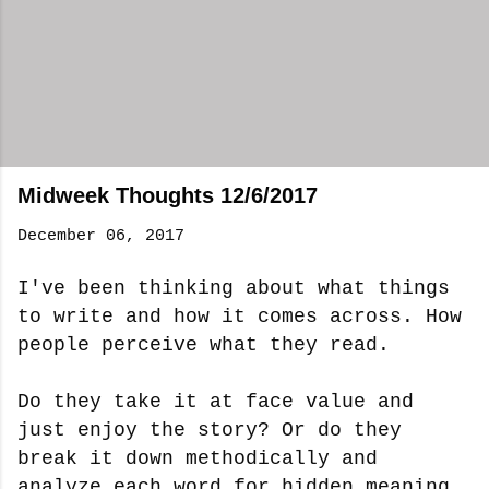
Midweek Thoughts 12/6/2017
December 06, 2017
I've been thinking about what things
to write and how it comes across. How
people perceive what they read.
Do they take it at face value and
just enjoy the story? Or do they
break it down methodically and
analyze each word for hidden meaning