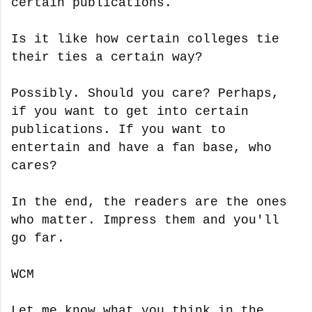
certain publications.
Is it like how certain colleges tie
their ties a certain way?
Possibly. Should you care? Perhaps,
if you want to get into certain
publications. If you want to
entertain and have a fan base, who
cares?
In the end, the readers are the ones
who matter. Impress them and you'll
go far.
WCM
Let me know what you think in the