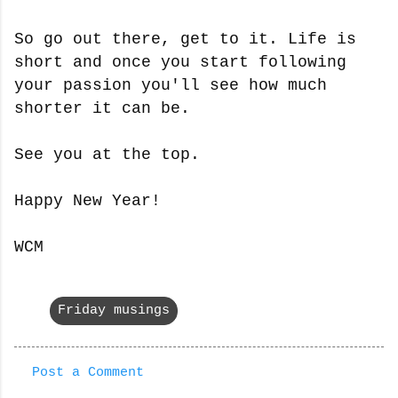
So go out there, get to it. Life is
short and once you start following
your passion you'll see how much
shorter it can be.
See you at the top.
Happy New Year!
WCM
Friday musings
Post a Comment
C