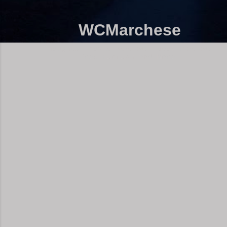
WCMarchese
Thoughts, Movie Reviews, Book Reviews,
Free Fiction and More!