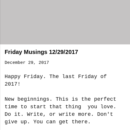
Friday Musings 12/29/2017
December 29, 2017
Happy Friday. The last Friday of
2017!
New beginnings. This is the perfect
time to start that thing you love.
Do it. Write, or write more. Don't
give up. You can get there.