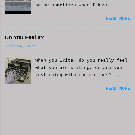
noise sometimes when I have
anxiety, or just need some
READ MORE
background noise. It does help.
This is real, not. CGI or AI
generated. I do loop the video a
Do You Feel It?
bit to lengthen it. Hope it helps
July 04, 2018
and you enjoy. And if it helps
you, let me know and I'll try to
When you write, do you really feel
make more. WCM
what you are writing, or are you
just going with the motions? We
can't always be in the mood to
READ MORE
write. Sometimes we may just go
with the movements and try to get
into that mood. Coming home from a
busy day of work may push you
further from this feeling of
connecting on the story. But you
have to get some writing done.