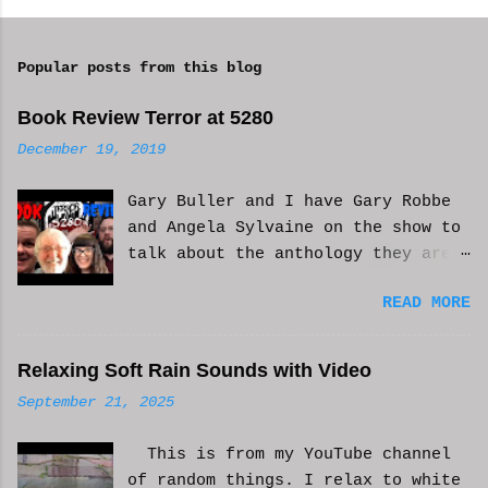
o
m
Popular posts from this blog
m
e
Book Review Terror at 5280
n
December 19, 2019
t
Gary Buller and I have Gary Robbe
s
and Angela Sylvaine on the show to
talk about the anthology they are
in. Check it out and please like
READ MORE
and subscribe. WCM
Relaxing Soft Rain Sounds with Video
September 21, 2025
This is from my YouTube channel
of random things. I relax to white