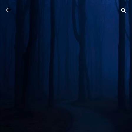
Skip to main content