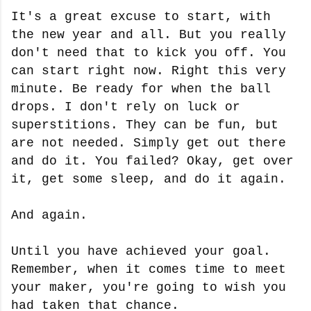
It's a great excuse to start, with
the new year and all. But you really
don't need that to kick you off. You
can start right now. Right this very
minute. Be ready for when the ball
drops. I don't rely on luck or
superstitions. They can be fun, but
are not needed. Simply get out there
and do it. You failed? Okay, get over
it, get some sleep, and do it again.
And again.
Until you have achieved your goal.
Remember, when it comes time to meet
your maker, you're going to wish you
had taken that chance.