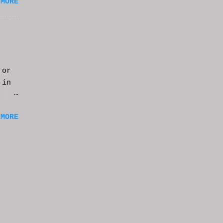
 MORE
 or
 in
m a
 MORE
of
ng
f
e
n
t
k at
or