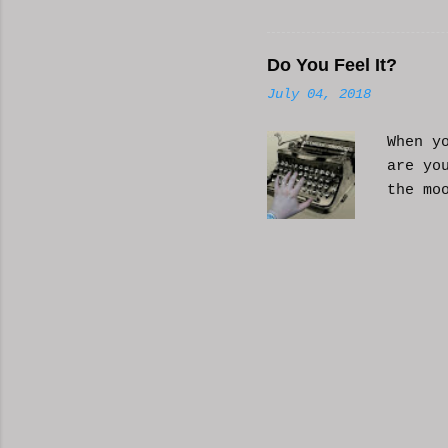
Hope i
know a
Do You Feel It?
July 04, 2018
When y
are yo
the mo
moveme
busy d
connec
done. 
and so
charac
the fi
start 
down, 
the co