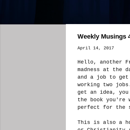
Weekly Musings 4
April 14, 2017
Hello, another F
madness at the d
and a job to get
working two jobs
get an idea, you
the book you're 
perfect for the 
This is also a h
or Christianity 