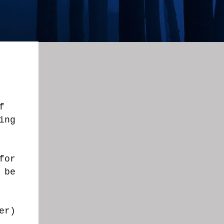
f
ing
for
 be
er)