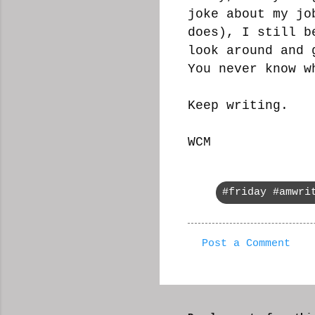
joke about my jo
does), I still b
look around and 
You never know w
Keep writing.
WCM
#friday #amwri
Post a Comment
C
o
m