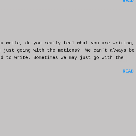
READ
t helps and you enjoy. And if it helps you, let me
nd I'll try to make more. WCM
ou write, do you really feel what you are writing,
u just going with the motions? We can't always be
od to write. Sometimes we may just go with the
nts and try to get into that mood. Coming home fro
READ
ay of work may push you further from this feeling 
ting on the story. But you have to get some writi
You've been procrastinating and putting things of
on you run the risk of moving too far away from th
ters or feeling that made you want to write this i
rst place. You might have to scrap everything and
over, or come from a different angle. When you si
though, exhaustion may be so complete that you loo
mputer and start posting on Twitter, or Facebook, 