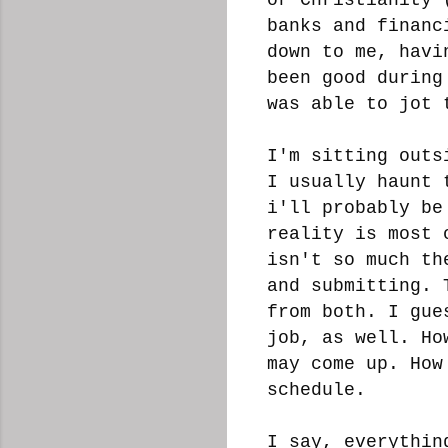
banks and financ
down to me, havi
been good during
was able to jot 
I'm sitting outs
I usually haunt 
i'll probably be
reality is most 
isn't so much th
and submitting. 
from both. I gue
job, as well. Ho
may come up. How
schedule.
I say, everythin