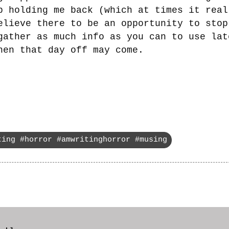
b holding me back (which at times it real
elieve there to be an opportunity to stop
gather as much info as you can to use lat
hen that day off may come.
ting #horror #amwritinghorror #musing