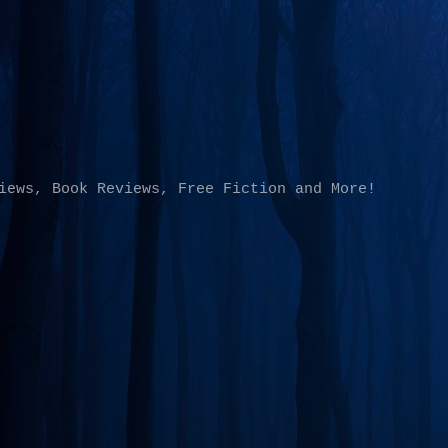
Skip to main content
iews, Book Reviews, Free Fiction and More!