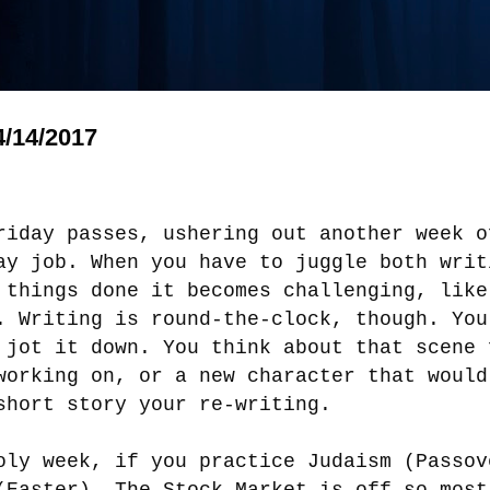
/14/2017
riday passes, ushering out another week o
ay job. When you have to juggle both writ
 things done it becomes challenging, like
. Writing is round-the-clock, though. You
 jot it down. You think about that
scene
working on, or a new character that would
short story your re-writing.
oly week, if you practice Judaism (Passov
(Easter). The Stock Market is off so most