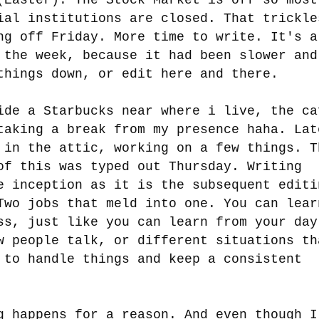
ial institutions are closed. That trickle
ng off Friday. More time to write. It's a
 the week, because it had been slower and
things down, or edit here and there.
ide a Starbucks near where i live, the ca
taking a break from my presence haha. Lat
 in the attic, working on a few things. T
of this was typed out Thursday. Writing
e inception as it is the subsequent editi
Two jobs that meld into one. You can lear
ss, just like you can learn from your day
w people talk, or different situations th
 to handle things and keep a consistent
g happens for a reason. And even though I