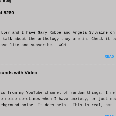
s blog
t 5280
uller and I have Gary Robbe and Angela Sylvaine on
o talk about the anthology they are in. Check it o
ease like and subscribe. WCM
READ
ounds with Video
s from my YouTube channel of random things. I re
te noise sometimes when I have anxiety, or just ne
ackground noise. It does help. This is real, not.
generated. I do loop the video a bit to lengthen 