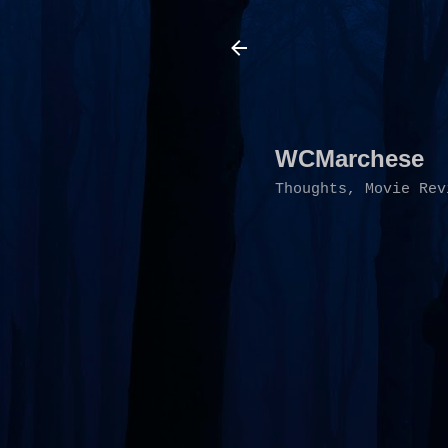
WCMarchese
Thoughts, Movie Rev