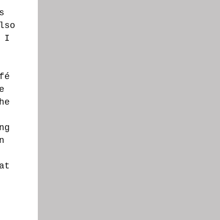
s
lso
 I
fé
e
he
ng
n
at