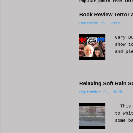
Popular posts from thi
m
e
Book Review Terror a
n
December 19, 2019
t
s
Gary B
show t
and pl
Relaxing Soft Rain S
September 21, 2025
This i
to whi
some b
or AI 