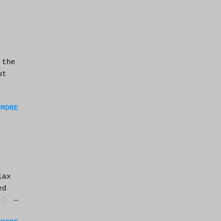
 the
ut
 MORE
lax
ed
 CGI
it.