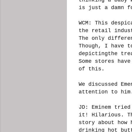
is just a damn f
WCM: This despic
the retail indus
The only differe
Though, I have t
depictingthe tre
Some stores have
of this.
We discussed Eme
attention to him
JD: Eminem tried
it! Hilarious. T
story about how 
drinking hot but