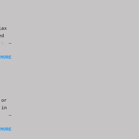
lax
ed
 CGI
it.
 MORE
 or
 in
m a
 MORE
of
ng