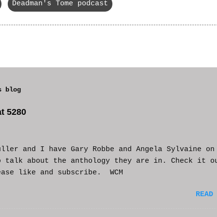
Deadman's Tome podcast
s blog
t 5280
uller and I have Gary Robbe and Angela Sylvaine on
o talk about the anthology they are in. Check it o
ease like and subscribe. WCM
READ