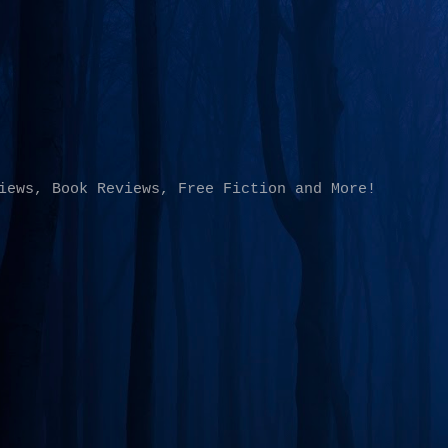
Skip to main content
iews, Book Reviews, Free Fiction and More!