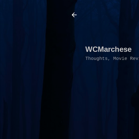
WCMarchese
Thoughts, Movie Rev