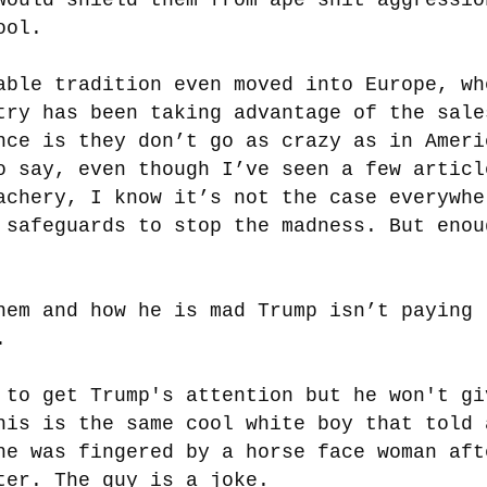
ool.
able tradition even moved into Europe, wh
try has been taking advantage of the sale
nce is they don’t go as crazy as in Ameri
o say, even though I’ve seen a few articl
achery, I know it’s not the case everywhe
 safeguards to stop the madness. But enou
nem and how he is mad Trump isn’t paying
.
 to get Trump's attention but he won't gi
his is the same cool white boy that told 
he was fingered by a horse face woman aft
ter. The guy is a joke.