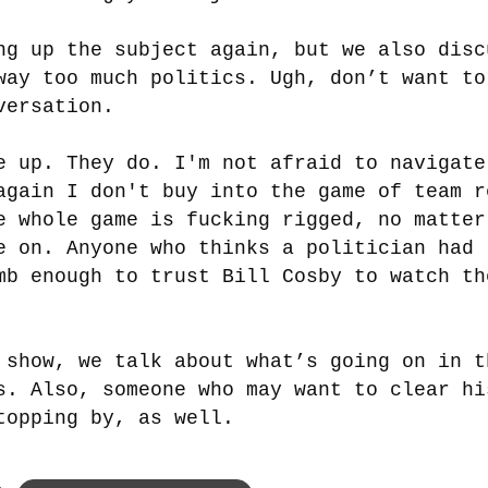
ng up the subject again, but we also disc
way too much politics. Ugh, don’t want to
versation.
e up. They do. I'm not afraid to navigate
again I don't buy into the game of team r
e whole game is fucking rigged, no matter
e on. Anyone who thinks a politician had
mb enough to trust Bill Cosby to watch th
 show, we talk about what’s going on in t
s. Also, someone who may want to clear hi
topping by, as well.