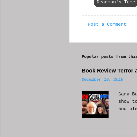
Deadman's Tome
Post a Comment
C
o
m
Popular posts from thi
m
e
Book Review Terror a
n
December 19, 2019
t
s
Gary B
show t
and pl