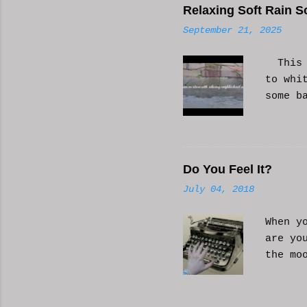
Relaxing Soft Rain S
September 21, 2025
This i
to whi
some b
or AI 
Hope i
know a
Do You Feel It?
July 04, 2018
When y
are yo
the mo
moveme
busy d
connec