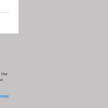
 the
ut
 MORE