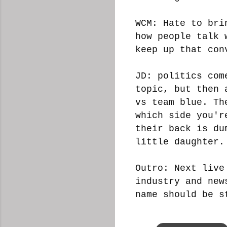
WCM: Hate to bri
how people talk 
keep up that con
JD: politics com
topic, but then 
vs team blue. Th
which side you'r
their back is du
little daughter.
Outro: Next live
industry and new
name should be s