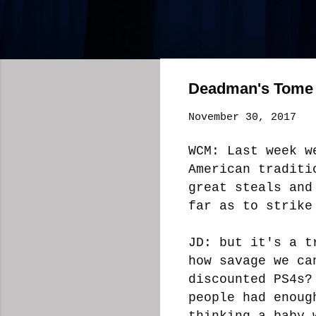
Deadman's Tome 
November 30, 2017
WCM: Last week w
American traditi
great steals and
far as to strike
JD: but it's a t
how savage we ca
discounted PS4s?
people had enoug
thinking a baby 