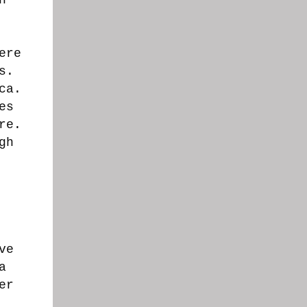
ere
s.
ca.
es
re.
gh
ve
a
er