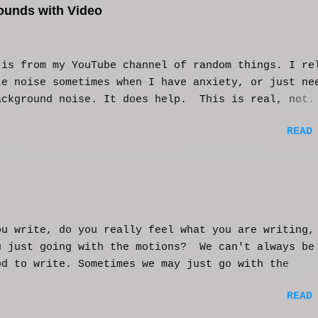
ounds with Video
s from my YouTube channel of random things. I re
te noise sometimes when I have anxiety, or just ne
ackground noise. It does help. This is real, not.
generated. I do loop the video a bit to lengthen 
READ
t helps and you enjoy. And if it helps you, let me
nd I'll try to make more. WCM
ou write, do you really feel what you are writing,
u just going with the motions? We can't always be
od to write. Sometimes we may just go with the
nts and try to get into that mood. Coming home fro
READ
ay of work may push you further from this feeling 
ting on the story. But you have to get some writi