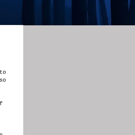
to
so
f
n