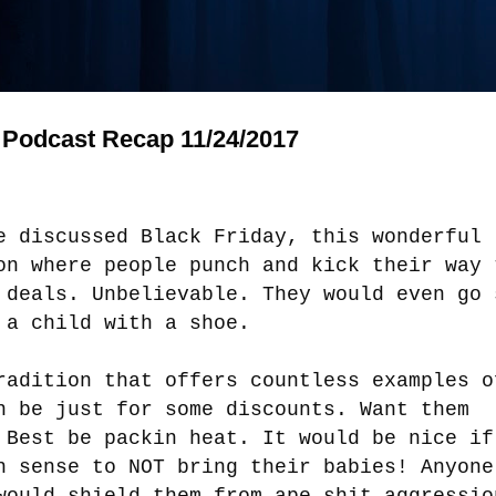
Podcast Recap 11/24/2017
e discussed Black Friday, this wonderful
on where people punch and kick their way 
 deals. Unbelievable. They would even go 
 a child with a shoe.
radition that offers countless examples o
n be just for some discounts. Want them
 Best be packin heat. It would be nice if
h sense to NOT bring their babies! Anyone
would shield them from ape shit aggressio