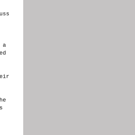
uss
 a
ed
eir
he
s