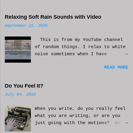
Relaxing Soft Rain Sounds with Video
September 21, 2025
This is from my YouTube channel
of random things. I relax to white
noise sometimes when I have
anxiety, or just need some
READ MORE
background noise. It does help.
This is real, not. CGI or AI
generated. I do loop the video a
Do You Feel It?
bit to lengthen it. Hope it helps
July 04, 2018
and you enjoy. And if it helps
you, let me know and I'll try to
When you write, do you really feel
make more. WCM
what you are writing, or are you
just going with the motions? We
can't always be in the mood to