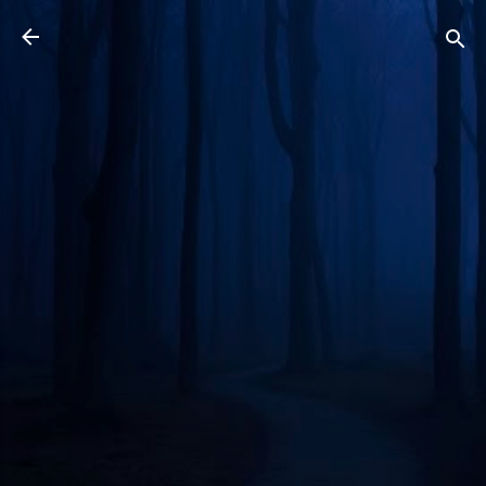
Skip to main content