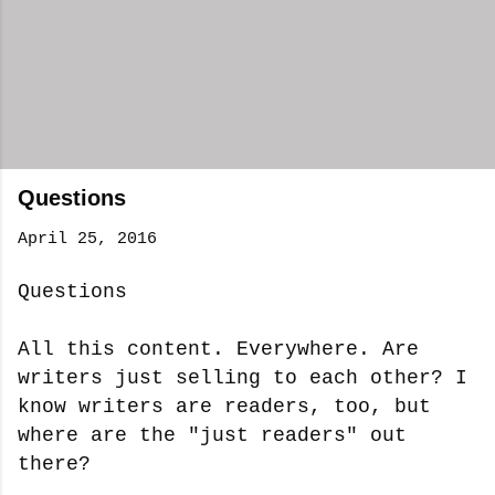
Questions
April 25, 2016
Questions
All this content. Everywhere. Are
writers just selling to each other? I
know writers are readers, too, but
where are the "just readers" out
there?