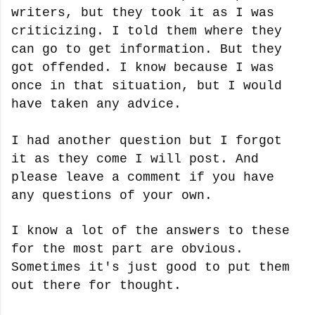
writers, but they took it as I was
criticizing. I told them where they
can go to get information. But they
got offended. I know because I was
once in that situation, but I would
have taken any advice.
I had another question but I forgot
it as they come I will post. And
please leave a comment if you have
any questions of your own.
I know a lot of the answers to these
for the most part are obvious.
Sometimes it's just good to put them
out there for thought.