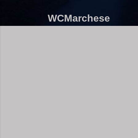
WCMarchese
Thoughts, Movie Reviews, Book Reviews,
Free Fiction and More!