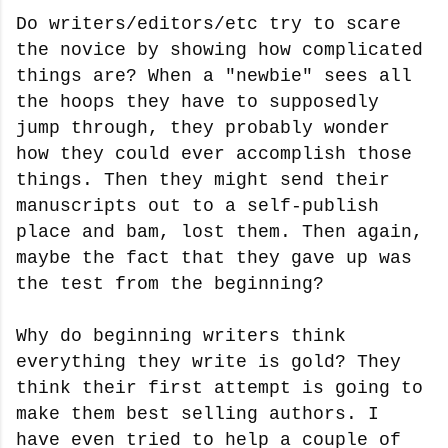
Do writers/editors/etc try to scare
the novice by showing how complicated
things are? When a "newbie" sees all
the hoops they have to supposedly
jump through, they probably wonder
how they could ever accomplish those
things. Then they might send their
manuscripts out to a self-publish
place and bam, lost them. Then again,
maybe the fact that they gave up was
the test from the beginning?
Why do beginning writers think
everything they write is gold? They
think their first attempt is going to
make them best selling authors. I
have even tried to help a couple of