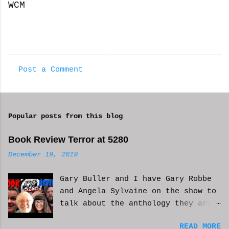
WCM
Post a Comment
C
o
m
Popular posts from this blog
m
e
Book Review Terror at 5280
n
December 19, 2019
t
Gary Buller and I have Gary Robbe
s
and Angela Sylvaine on the show to
talk about the anthology they are
in. Check it out and please like
READ MORE
and subscribe. WCM