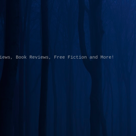
Skip to main content
iews, Book Reviews, Free Fiction and More!