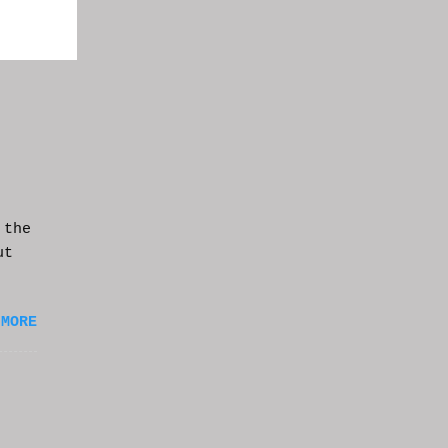
 the
ut
 MORE