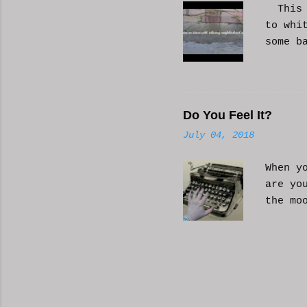
This i
to whi
some b
or AI 
Hope i
know a
Do You Feel It?
July 04, 2018
When y
are yo
the mo
moveme
busy d
connec
done. 
and so
charac