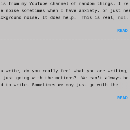
s from my YouTube channel of random things. I re
te noise sometimes when I have anxiety, or just ne
ackground noise. It does help. This is real, not.
generated. I do loop the video a bit to lengthen 
READ
t helps and you enjoy. And if it helps you, let me
nd I'll try to make more. WCM
ou write, do you really feel what you are writing,
u just going with the motions? We can't always be
od to write. Sometimes we may just go with the
nts and try to get into that mood. Coming home fro
READ
ay of work may push you further from this feeling 
ting on the story. But you have to get some writi
You've been procrastinating and putting things of
on you run the risk of moving too far away from th
ters or feeling that made you want to write this i