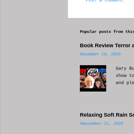
Post a Comment
C
o
m
Popular posts from thi
m
e
Book Review Terror a
n
December 19, 2019
t
s
Gary B
show t
and pl
Relaxing Soft Rain S
September 21, 2025