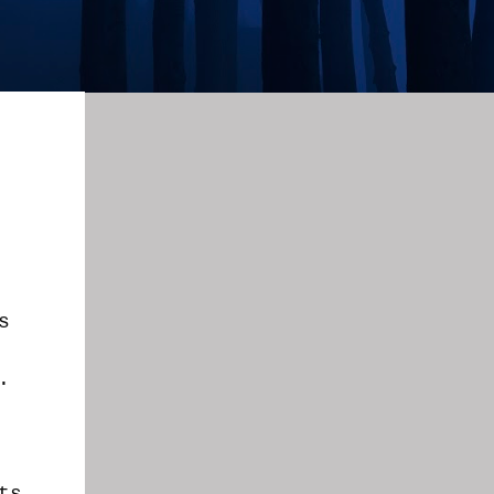
s
g.
ts.