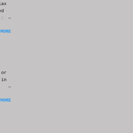
lax
ed
 CGI
it.
 MORE
 or
 in
m a
 MORE
of
ng
f
e
n