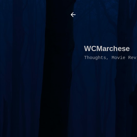
WCMarchese
Thoughts, Movie Rev