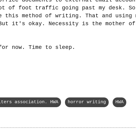
ot of foot traffic going past my desk. So
e this method of writing. That and using 
But it's okay. Necessity is the mother of
for now. Time to sleep.
iters association. HWA
horror writing
HWA