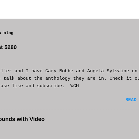
s blog
t 5280
uller and I have Gary Robbe and Angela Sylvaine on
o talk about the anthology they are in. Check it o
ease like and subscribe. WCM
READ
ounds with Video