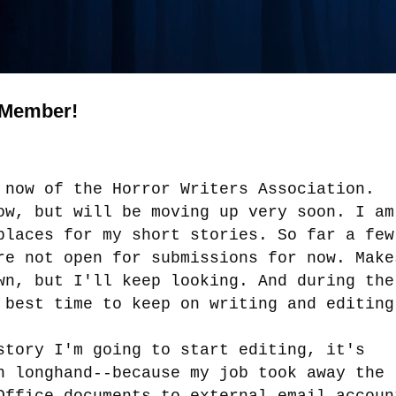
 Member!
 now of the Horror Writers Association.
ow, but will be moving up very soon. I am
places for my short stories. So far a few
re not open for submissions for now. Make
wn, but I'll keep looking. And during the
 best time to keep on writing and editin
story I'm going to start editing, it's
n longhand--because my job took away the
Office documents to external email accoun