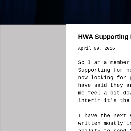
HWA Supporting
April 09, 2016
So I am a member
Supporting for n
now looking for 
have said they a
me feel a bit do
interim it's the
I have the next 
written mostly i
ability to send 