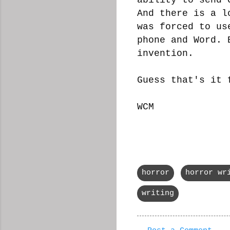
And there is a l
was forced to us
phone and Word. 
invention.
Guess that's it 
WCM
horror
horror wr
writing