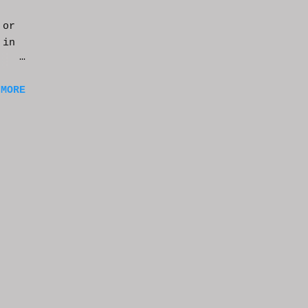
 or
 in
m a
 MORE
of
ng
f
e
n
t
k at
or
t
e
s