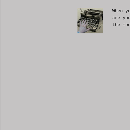
When y
are yo
the mo
moveme
busy d
connec
done. 
and so
charac
the fi
start 
down, 
the co
answer
YouTub
your b
unders