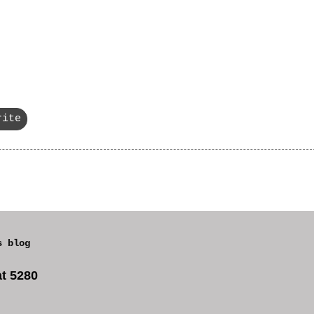
rite
s blog
t 5280