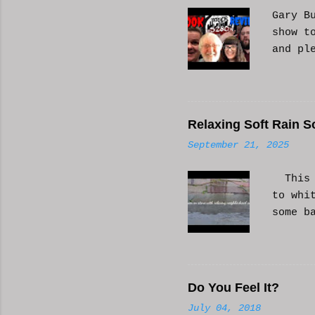
s
Gary B
show t
and pl
Relaxing Soft Rain S
September 21, 2025
This i
to whi
some b
or AI 
Hope i
know a
Do You Feel It?
July 04, 2018