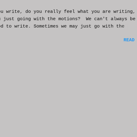
ou write, do you really feel what you are writing,
u just going with the motions? We can't always be
od to write. Sometimes we may just go with the
nts and try to get into that mood. Coming home fro
READ
ay of work may push you further from this feeling 
ting on the story. But you have to get some writi
You've been procrastinating and putting things of
on you run the risk of moving too far away from th
ters or feeling that made you want to write this i
rst place. You might have to scrap everything and
over, or come from a different angle. When you si
though, exhaustion may be so complete that you loo
mputer and start posting on Twitter, or Facebook, 
ing friends in a group you're in. You may check ou
e videos and become absorbed in the content becaus
rain needs much needed relaxation time. And that'
tandable. But should yo...