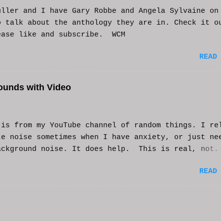
uller and I have Gary Robbe and Angela Sylvaine on
o talk about the anthology they are in. Check it o
ease like and subscribe. WCM
READ
ounds with Video
s from my YouTube channel of random things. I re
te noise sometimes when I have anxiety, or just ne
ackground noise. It does help. This is real, not.
generated. I do loop the video a bit to lengthen 
READ
t helps and you enjoy. And if it helps you, let me
nd I'll try to make more. WCM