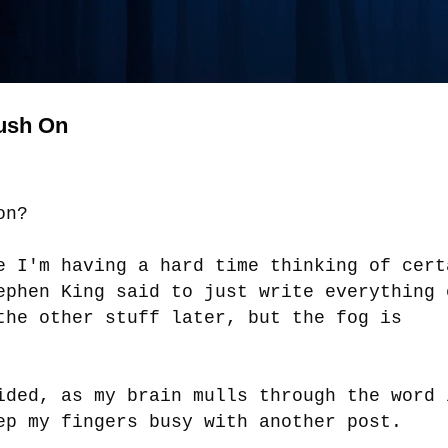
Push On
oon?
e I'm having a hard time thinking of cert
ephen King said to just write everything 
the other stuff later, but the fog is
ided, as my brain mulls through the word 
ep my fingers busy with another post.