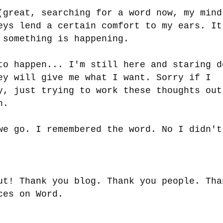
(great, searching for a word now, my mind
eys lend a certain comfort to my ears. It
 something is happening.
to happen... I'm still here and staring d
ey will give me what I want. Sorry if I
y, just trying to work these thoughts out
on.
we go. I remembered the word. No I didn'
ut! Thank you blog. Thank you people. Tha
ices on Word.