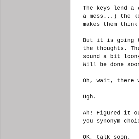
The keys lend a 
a mess...) the k
makes them think
But it is going 
the thoughts. Th
sound a bit loon
Will be done so
Oh, wait, there 
Ugh.
Ah! Figured it o
you synonym cho
OK, talk soon.