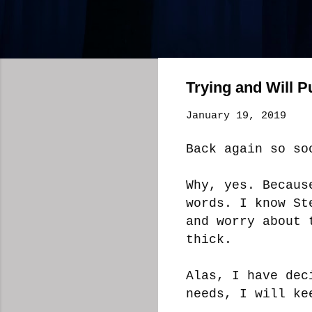
Trying and Will 
January 19, 2019
Back again so s
Why, yes. Becaus
words. I know St
and worry about 
thick.
Alas, I have dec
needs, I will ke