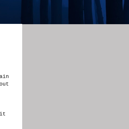
ain
out
it