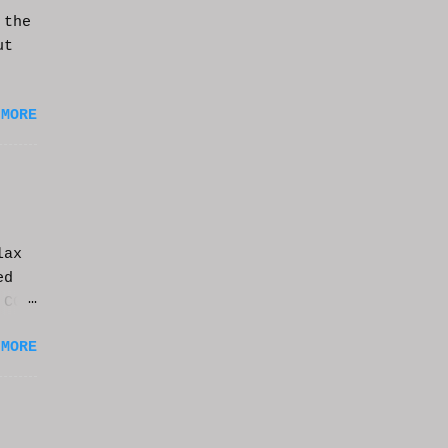
 the
ut
 MORE
lax
ed
 CGI
it.
 MORE