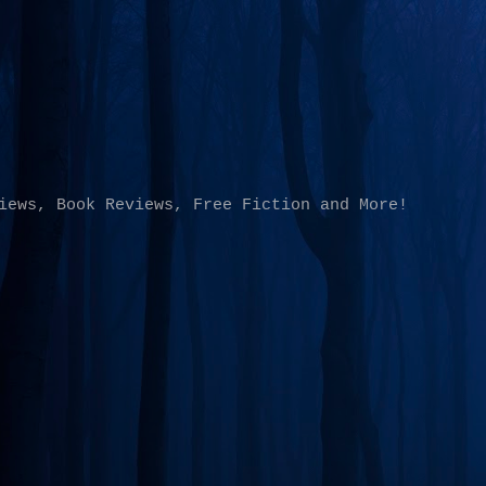
Skip to main content
iews, Book Reviews, Free Fiction and More!