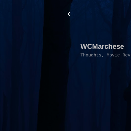
WCMarchese
Thoughts, Movie Rev