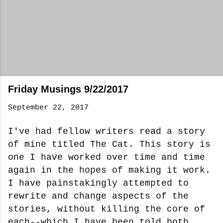
Friday Musings 9/22/2017
September 22, 2017
I've had fellow writers read a story
of mine titled The Cat. This story is
one I have worked over time and time
again in the hopes of making it work.
I have painstakingly attempted to
rewrite and change aspects of the
stories, without killing the core of
each--which I have been told both