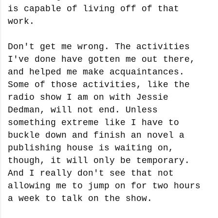
is capable of living off of that
work.
Don't get me wrong. The activities
I've done have gotten me out there,
and helped me make acquaintances.
Some of those activities, like the
radio show I am on with Jessie
Dedman, will not end. Unless
something extreme like I have to
buckle down and finish an novel a
publishing house is waiting on,
though, it will only be temporary.
And I really don't see that not
allowing me to jump on for two hours
a week to talk on the show.