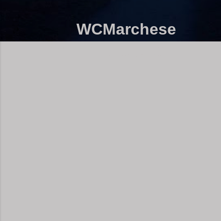
WCMarchese
Thoughts, Movie Reviews, Book Reviews,
Free Fiction and More!