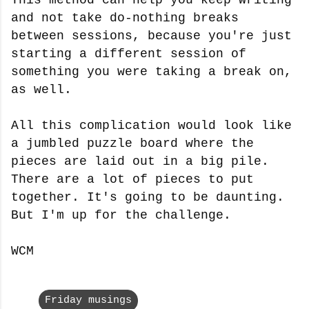
and not take do-nothing breaks
between sessions, because you're just
starting a different session of
something you were taking a break on,
as well.
All this complication would look like
a jumbled puzzle board where the
pieces are laid out in a big pile.
There are a lot of pieces to put
together. It's going to be daunting.
But I'm up for the challenge.
WCM
Friday musings