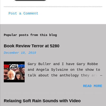
Post a Comment
C
o
m
Popular posts from this blog
m
e
Book Review Terror at 5280
n
December 19, 2019
t
Gary Buller and I have Gary Robbe
s
and Angela Sylvaine on the show to
talk about the anthology they are
in. Check it out and please like
READ MORE
and subscribe. WCM
Relaxing Soft Rain Sounds with Video