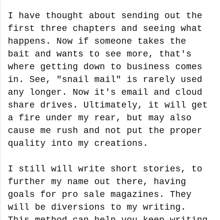
I have thought about sending out the
first three chapters and seeing what
happens. Now if someone takes the
bait and wants to see more, that's
where getting down to business comes
in. See, "snail mail" is rarely used
any longer. Now it's email and cloud
share drives. Ultimately, it will get
a fire under my rear, but may also
cause me rush and not put the proper
quality into my creations.
I still will write short stories, to
further my name out there, having
goals for pro sale magazines. They
will be diversions to my writing.
This method can help you keep writing