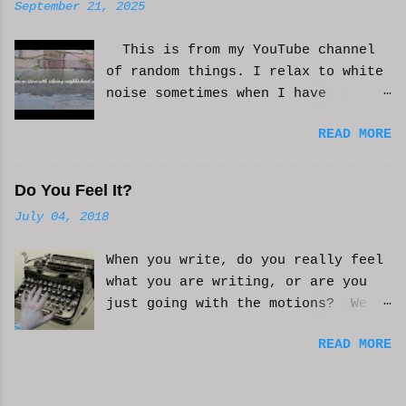
September 21, 2025
This is from my YouTube channel
of random things. I relax to white
noise sometimes when I have
anxiety, or just need some
READ MORE
background noise. It does help.
This is real, not. CGI or AI
generated. I do loop the video a
Do You Feel It?
bit to lengthen it. Hope it helps
July 04, 2018
and you enjoy. And if it helps
you, let me know and I'll try to
When you write, do you really feel
make more. WCM
what you are writing, or are you
just going with the motions? We
can't always be in the mood to
READ MORE
write. Sometimes we may just go
with the movements and try to get
into that mood. Coming home from a