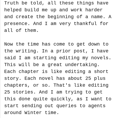
Truth be told, all these things have
helped build me up and work harder
and create the beginning of a name. A
presence. And I am very thankful for
all of them.
Now the time has come to get down to
the writing. In a prior post, I have
said I am starting editing my novels.
This will be a great undertaking.
Each chapter is like editing a short
story. Each novel has about 25 plus
chapters, or so. That's like editing
25 stories. And I am trying to get
this done quite quickly, as I want to
start sending out queries to agents
around Winter time.