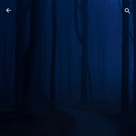
Skip to main content