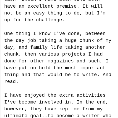
have an excellent premise. It will
not be an easy thing to do, but I'm
up for the challenge.
One thing I know I've done, between
the day job taking a huge chunk of my
day, and family life taking another
chunk, then various projects I had
done for other magazines and such, I
have put on hold the most important
thing and that would be to write. And
read.
I have enjoyed the extra activities
I've become involved in. In the end,
however, they have kept me from my
ultimate goal--to become a writer who