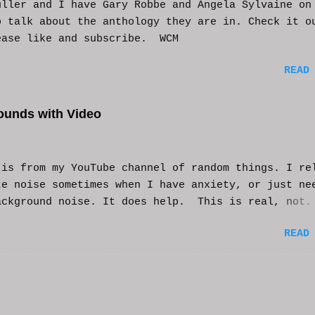
uller and I have Gary Robbe and Angela Sylvaine on
o talk about the anthology they are in. Check it o
ease like and subscribe. WCM
READ
ounds with Video
s from my YouTube channel of random things. I re
te noise sometimes when I have anxiety, or just ne
ackground noise. It does help. This is real, not.
generated. I do loop the video a bit to lengthen 
READ
t helps and you enjoy. And if it helps you, let me
nd I'll try to make more. WCM