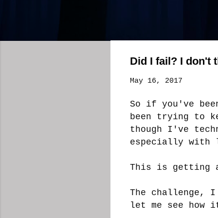
Did I fail? I don't 
May 16, 2017
So if you've bee
been trying to k
though I've tech
especially with 
This is getting 
The challenge, I
let me see how i