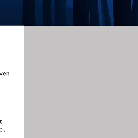
ven
.
t
ne.