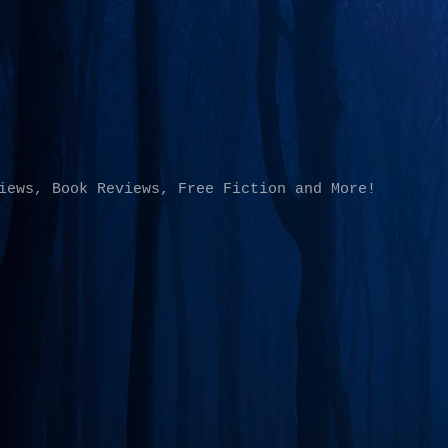
Skip to main content
iews, Book Reviews, Free Fiction and More!