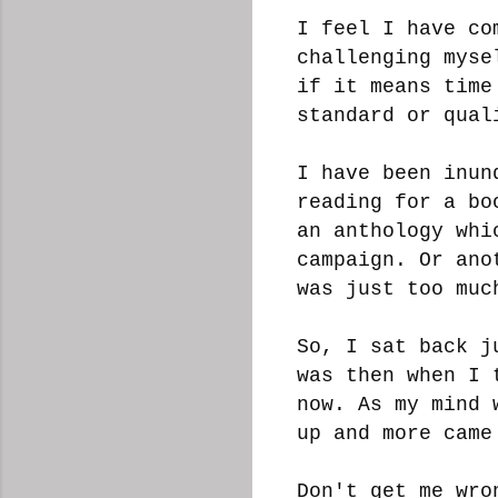
I feel I have co
challenging myse
if it means time
standard or qua
I have been inun
reading for a bo
an anthology whi
campaign. Or ano
was just too muc
So, I sat back j
was then when I 
now. As my mind 
up and more cam
Don't get me wro