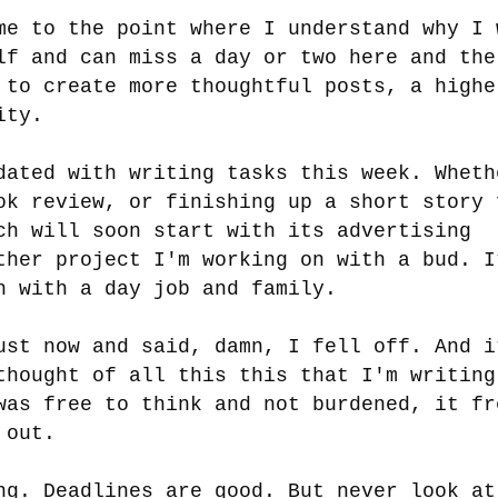
me to the point where I understand why I 
lf and can miss a day or two here and the
 to create more thoughtful posts, a highe
lity.
dated with writing tasks this week. Wheth
ok review, or finishing up a short story 
ch will soon start with its advertising
ther project I'm working on with a bud. I
h with a day job and family.
ust now and said, damn, I fell off. And i
thought of all this this that I'm writing
was free to think and not burdened, it fr
e out.
ng. Deadlines are good. But never look at