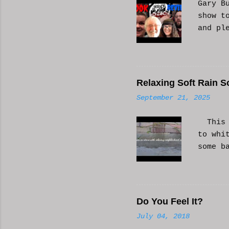
Gary B
show t
and pl
Relaxing Soft Rain S
September 21, 2025
This i
to whi
some b
or AI 
Hope i
know a
Do You Feel It?
July 04, 2018