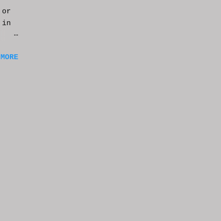
 or
 in
m a
 MORE
of
ng
f
e
n
t
k at
or
t
e
s