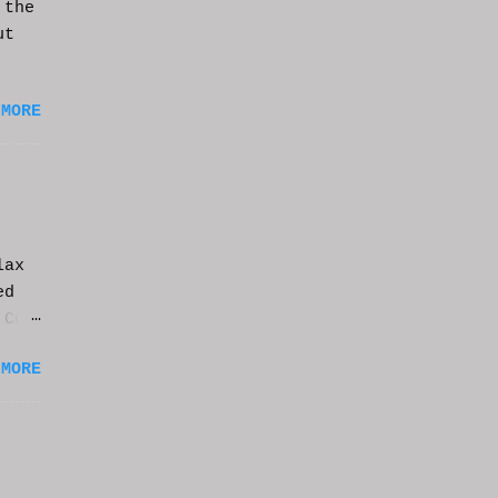
 the
ut
 MORE
lax
ed
 CGI
it.
 MORE