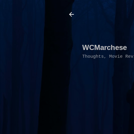
WCMarchese
Thoughts, Movie Rev