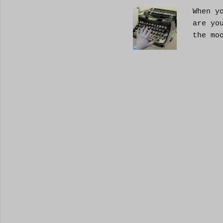
When y
are yo
the mo
moveme
busy d
connec
done. 
and so
charac
the fi
start 
down, 
the co
answer
YouTub
your b
unders