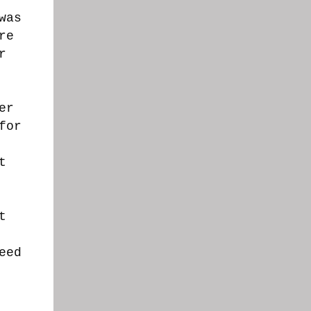
was
re
r
er
for
t
t
eed