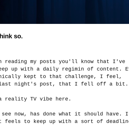
think so.
n reading my posts you'll know that I've
eep up with a daily regimin of content. E
nically kept to that challenge, I feel,
last night's post, that I fell off a bit
a reality TV vibe here.
 see now, has done what it should have. I
t feels to keep up with a sort of deadli