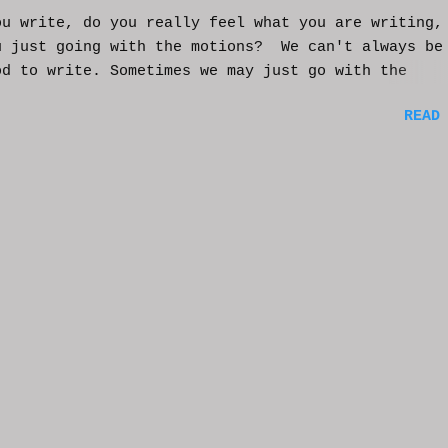
ou write, do you really feel what you are writing,
u just going with the motions? We can't always be
od to write. Sometimes we may just go with the
nts and try to get into that mood. Coming home fro
READ
ay of work may push you further from this feeling 
ting on the story. But you have to get some writi
You've been procrastinating and putting things of
on you run the risk of moving too far away from th
ters or feeling that made you want to write this i
rst place. You might have to scrap everything and
over, or come from a different angle. When you si
though, exhaustion may be so complete that you loo
mputer and start posting on Twitter, or Facebook, 
ing friends in a group you're in. You may check ou
e videos and become absorbed in the content becaus
rain needs much needed relaxation time. And that'
tandable. But should yo...