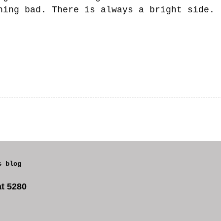
hing bad. There is always a bright side.
s blog
t 5280