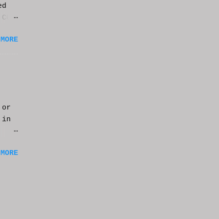
ed
 CGI
it.
 MORE
 or
 in
m a
 MORE
of
ng
f
e
n