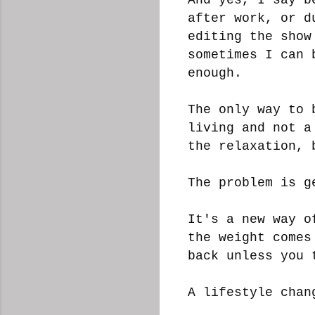
after work, or d
editing the show
sometimes I can 
enough.
The only way to 
living and not a
the relaxation, 
The problem is g
It's a new way o
the weight comes
back unless you 
A lifestyle cha