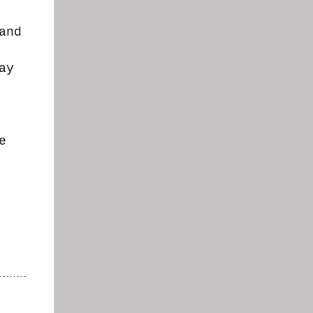
and
ay
e