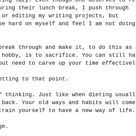
uring their lunch break, I push through
 or editing my writing projects, but
be hard on myself and feel I am not doing
break through and make it, to do this as 
 hobby, is to sacrifice. You can still ha
but need to carve up your time effective
etting to that point.
f thinking. Just like when dieting usuall
 back. Your old ways and habits will come
train yourself to have a new way of life
nge.