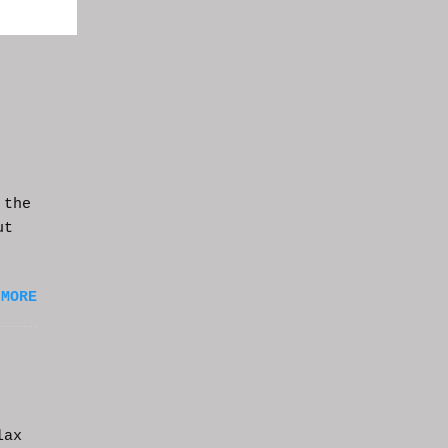
 the
ut
 MORE
lax