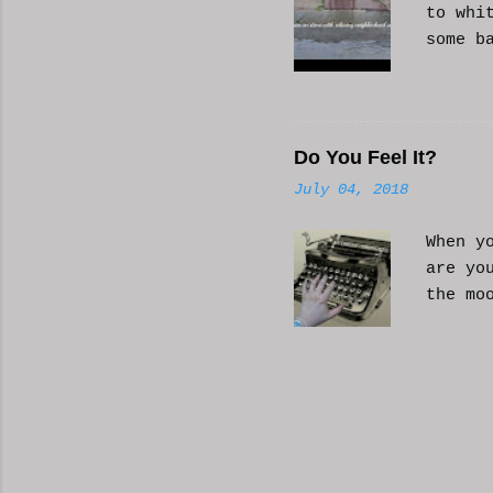
to whi
some b
or AI 
Hope i
know a
Do You Feel It?
July 04, 2018
When y
are yo
the mo
moveme
busy d
connec
done. 
and so
charac
the fi