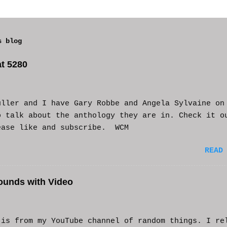
s blog
t 5280
uller and I have Gary Robbe and Angela Sylvaine on
o talk about the anthology they are in. Check it o
ease like and subscribe. WCM
READ
ounds with Video
s from my YouTube channel of random things. I re