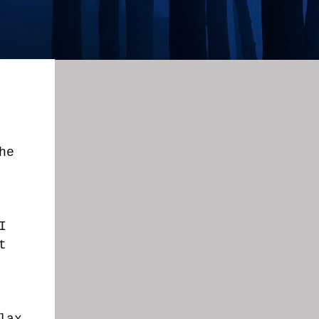
he
I
t
lax