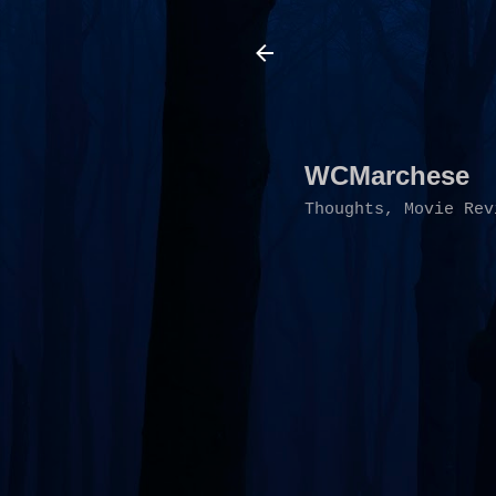
WCMarchese
Thoughts, Movie Rev