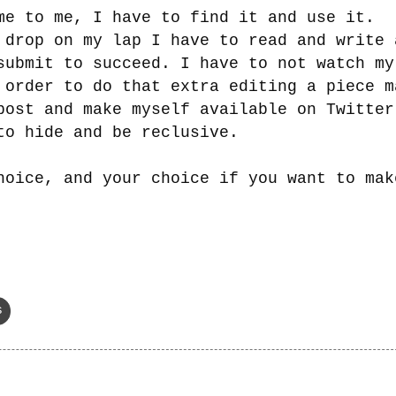
me to me, I have to find it and use it.
 drop on my lap I have to read and write 
submit to succeed. I have to not watch my
 order to do that extra editing a piece m
post and make myself available on Twitter
to hide and be reclusive
.
hoice, and your choice if you want to mak
s