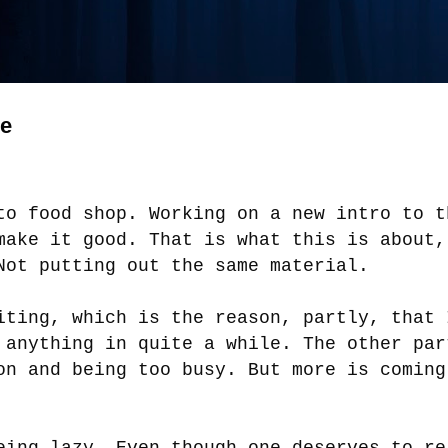
ge
to food shop. Working on a new intro to t
make it good. That is what this is about,
Not putting out the same material.
iting, which is the reason, partly, that 
 anything in quite a while. The other par
on and being too busy. But more is coming
eing lazy. Even though one deserves to re