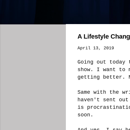
A Lifestyle Chan
April 13, 2019
Going out today 
show. I want to 
getting better. 
Same with the wr
haven't sent out
is procrastinati
soon.
And yes, I say b