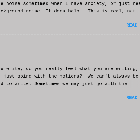
te noise sometimes when I have anxiety, or just ne
ackground noise. It does help. This is real, not.
generated. I do loop the video a bit to lengthen 
READ
t helps and you enjoy. And if it helps you, let me
nd I'll try to make more. WCM
ou write, do you really feel what you are writing,
u just going with the motions? We can't always be
od to write. Sometimes we may just go with the
nts and try to get into that mood. Coming home fro
READ
ay of work may push you further from this feeling 
ting on the story. But you have to get some writi
You've been procrastinating and putting things of
on you run the risk of moving too far away from th
ters or feeling that made you want to write this i
rst place. You might have to scrap everything and