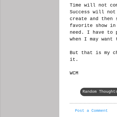
Time will not co
Success will not
create and then 
favorite show in
need. I have to 
when I may want 
But that is my c
it.
WCM
Random Thought
Post a Comment
C