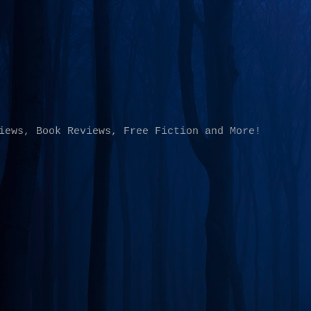
Skip to main content
iews, Book Reviews, Free Fiction and More!