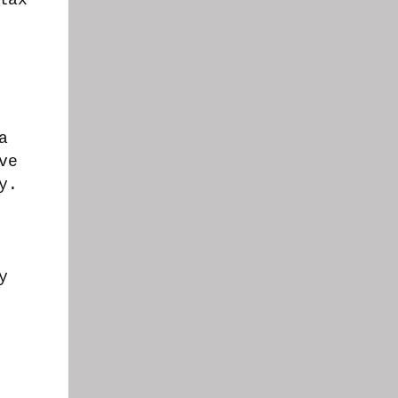
a
ve
ly.
y
.