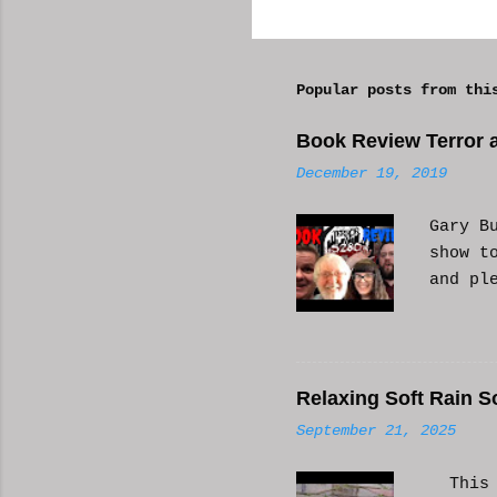
o
m
Popular posts from thi
m
e
Book Review Terror a
n
December 19, 2019
t
s
Gary B
show t
and pl
Relaxing Soft Rain S
September 21, 2025
This i