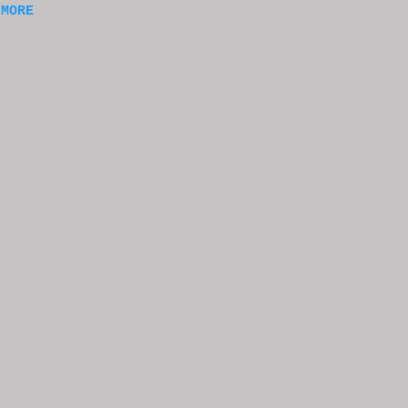
 MORE
of
ng
f
e
n
t
k at
or
t
e
s