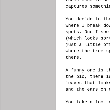
captures somethi
You decide in th
where I break do
spots. One I see
(which looks sor
just a little of
where the tree s
there.
A funny one is t
the pic, there i
leaves that look
and the ears on
You take a look 