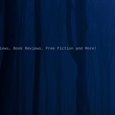
Skip to main content
iews, Book Reviews, Free Fiction and More!