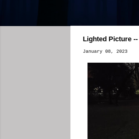
Lighted Picture -
January 08, 2023