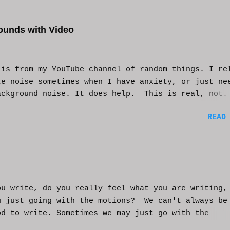
ounds with Video
s from my YouTube channel of random things. I re
te noise sometimes when I have anxiety, or just ne
ackground noise. It does help. This is real, not.
generated. I do loop the video a bit to lengthen 
READ
t helps and you enjoy. And if it helps you, let me
nd I'll try to make more. WCM
ou write, do you really feel what you are writing,
u just going with the motions? We can't always be
od to write. Sometimes we may just go with the
nts and try to get into that mood. Coming home fro