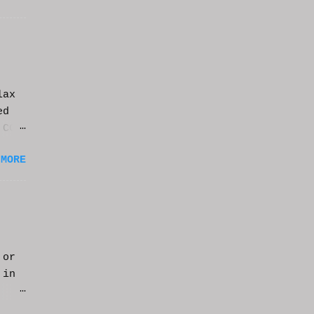
lax
ed
 CGI
it.
 MORE
 or
 in
m a