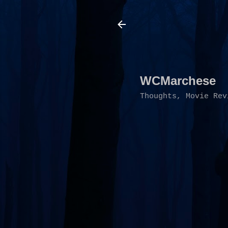
WCMarchese
Thoughts, Movie Rev