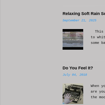
Relaxing Soft Rain S
September 21, 2025
This i
to whi
some b
or AI 
Hope i
know a
Do You Feel It?
July 04, 2018
When y
are yo
the mo
moveme