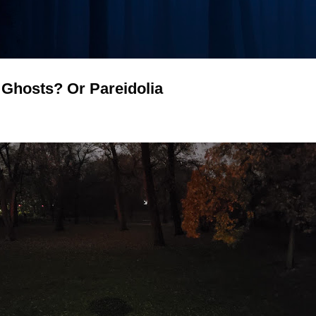
- Ghosts? Or Pareidolia