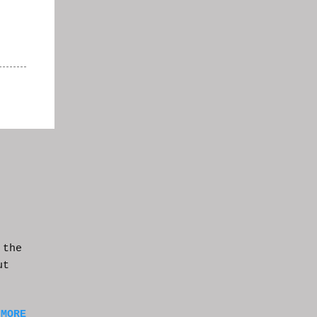
 the
ut
 MORE