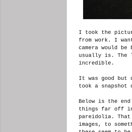
I took the pictu
from work. I wan
camera would be 
usually is. The 
incredible.
It was good but 
took a snapshot 
Below is the end
things far off i
pareidolia. That
images, to somet
these seem to be