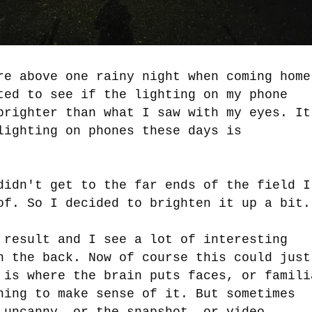
re above one rainy night when coming home
ted to see if the lighting on my phone
brighter than what I saw with my eyes. It
lighting on phones these days is
didn't get to the far ends of the field I
of. So I decided to brighten it up a bit
 result and I see a lot of interesting
n the back. Now of course this could just
 is where the brain puts faces, or famili
hing to make sense of it. But sometimes
 uncanny, or the snapshot--or video--