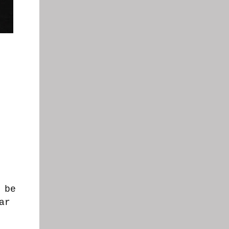
.
 be
ar