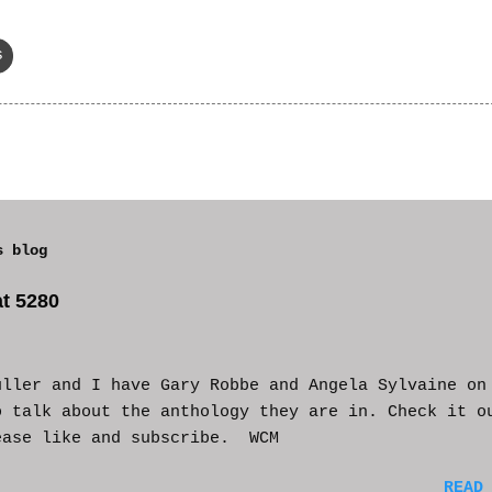
s
s blog
t 5280
uller and I have Gary Robbe and Angela Sylvaine on
o talk about the anthology they are in. Check it o
ease like and subscribe. WCM
READ