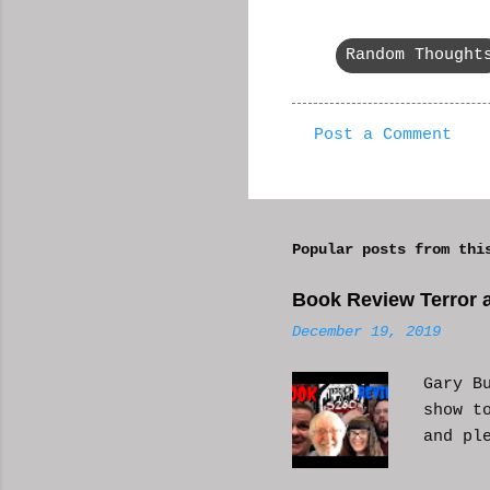
Random Thought
Post a Comment
C
o
m
Popular posts from thi
m
e
Book Review Terror a
n
December 19, 2019
t
s
Gary B
show t
and pl