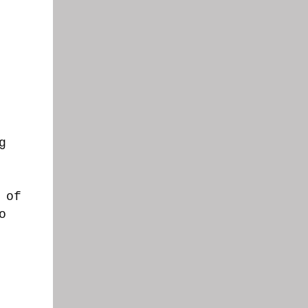
g
 of
o