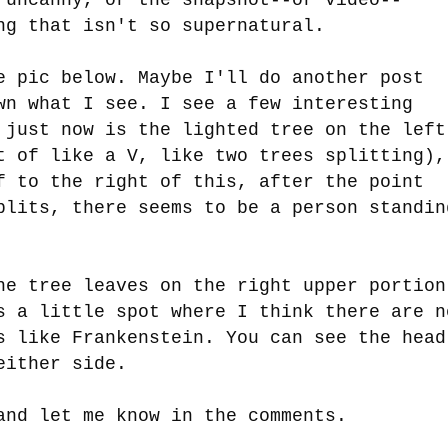
ng that isn't so supernatural.
e pic below. Maybe I'll do another post
wn what I see. I see a few interesting
 just now is the lighted tree on the left
t of like a V, like two trees splitting),
f to the right of this, after the point
plits, there seems to be a person standin
he tree leaves on the right upper portion
s a little spot where I think there are n
s like Frankenstein. You can see the head
 either side.
and let me know in the comments.