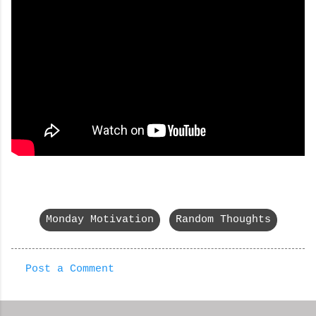
Monday Motivation
Random Thoughts
Post a Comment
C
o