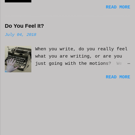
anxiety, or just need some
READ MORE
background noise. It does help.
This is real, not. CGI or AI
generated. I do loop the video a
Do You Feel It?
bit to lengthen it. Hope it helps
July 04, 2018
and you enjoy. And if it helps
you, let me know and I'll try to
When you write, do you really feel
make more. WCM
what you are writing, or are you
just going with the motions? We
can't always be in the mood to
READ MORE
write. Sometimes we may just go
with the movements and try to get
into that mood. Coming home from a
busy day of work may push you
further from this feeling of
connecting on the story. But you
have to get some writing done.
You've been procrastinating and