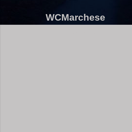
WCMarchese
Thoughts, Movie Reviews, Book Reviews,
Free Fiction and More!