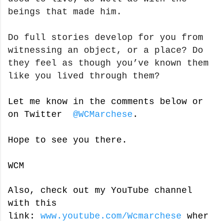
beings that made him.
Do full stories develop for you from
witnessing an object, or a place? Do
they feel as though you’ve known them
like you lived through them?
Let me know in the comments below or
on Twitter
@WCMarchese
.
Hope to see you there.
WCM
Also, check out my YouTube channel
with this
link:
www.youtube.com/Wcmarchese
wher