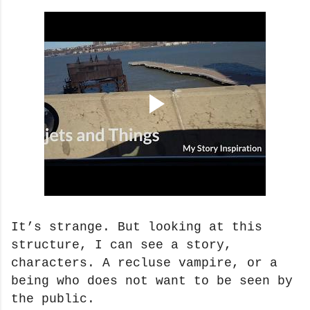
It’s strange. But looking at this
structure, I can see a story,
characters. A recluse vampire, or a
being who does not want to be seen by
the public.