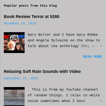
m
Popular posts from this blog
m
e
Book Review Terror at 5280
n
December 19, 2019
t
Gary Buller and I have Gary Robbe
s
and Angela Sylvaine on the show to
talk about the anthology they are
in. Check it out and please like
READ MORE
and subscribe. WCM
Relaxing Soft Rain Sounds with Video
September 21, 2025
This is from my YouTube channel
of random things. I relax to white
noise sometimes when I have