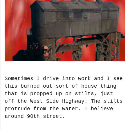
Sometimes I drive into work and I see
this burned out sort of house thing
that is propped up on stilts, just
off the West Side Highway. The stilts
protrude from the water. I believe
around 90th street.