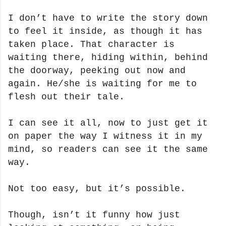
I don’t have to write the story down
to feel it inside, as though it has
taken place.
That character is
waiting there, hiding within, behind
the doorway, peeking out now and
again. He/she is waiting for me to
flesh out their tale.
I can see it all, now to just get it
on paper the way I witness it in my
mind, so readers can see it the same
way.
Not too easy, but it’s possible.
Though, isn’t it funny how just