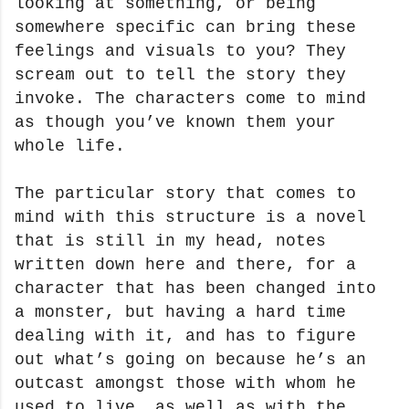
looking at something, or being
somewhere specific can bring these
feelings and visuals to you? They
scream out to tell the story they
invoke. The characters come to mind
as though you’ve known them your
whole life.
The particular story that comes to
mind with this structure is a novel
that is still in my head, notes
written down here and there, for a
character that has been changed into
a monster, but having a hard time
dealing with it, and has to figure
out what’s going on because he’s an
outcast amongst those with whom he
used to live, as well as with the