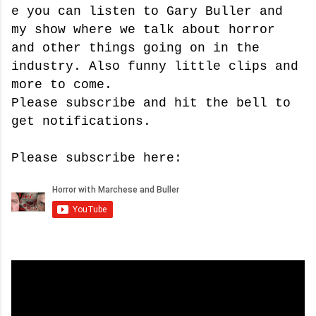
e you can listen to Gary Buller and
my show where we talk about horror
and other things going on in the
industry. Also funny little clips and
more to come.
Please subscribe and hit the bell to
get notifications.
Please subscribe here: