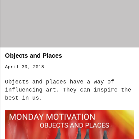
Objects and Places
April 30, 2018
Objects and places have a way of
influencing art. They can inspire the
best in us.