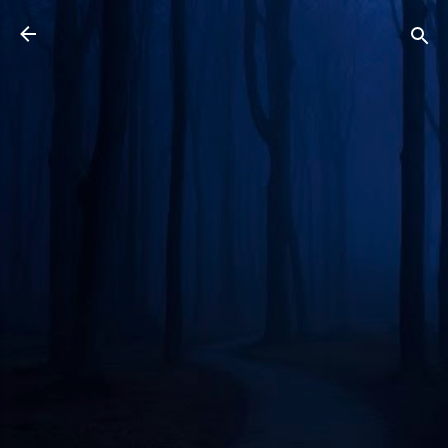
Skip to main content