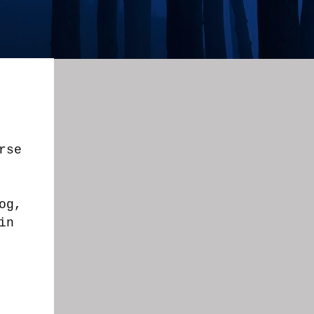
rse
og,
in