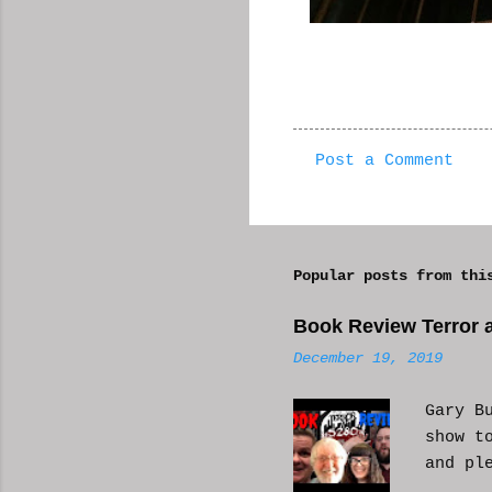
Post a Comment
C
o
m
Popular posts from thi
m
e
Book Review Terror a
n
December 19, 2019
t
s
Gary B
show t
and pl