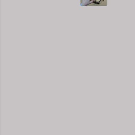
moveme
busy d
connec
done. 
and so
charac
the fi
start 
down, 
the co
answer
YouTub
your b
unders