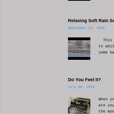
Relaxing Soft Rain S
September 21, 2025
This i
to whi
some b
or AI 
Hope i
know a
Do You Feel It?
July 04, 2018
When y
are yo
the mo