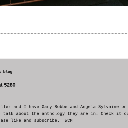
s blog
t 5280
uller and I have Gary Robbe and Angela Sylvaine on
o talk about the anthology they are in. Check it o
ease like and subscribe. WCM