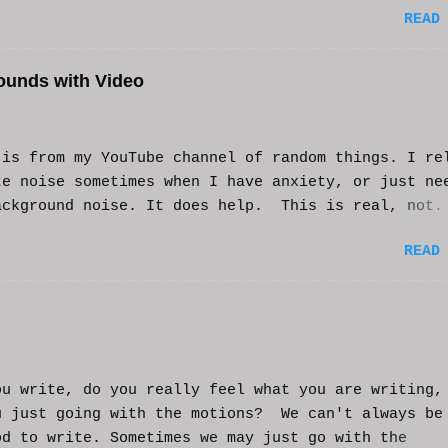
READ
ounds with Video
s from my YouTube channel of random things. I re
te noise sometimes when I have anxiety, or just ne
ackground noise. It does help. This is real, not.
generated. I do loop the video a bit to lengthen 
READ
t helps and you enjoy. And if it helps you, let me
nd I'll try to make more. WCM
ou write, do you really feel what you are writing,
u just going with the motions? We can't always be
od to write. Sometimes we may just go with the