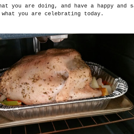
hat you are doing, and have a happy and s
 what you are celebrating today.