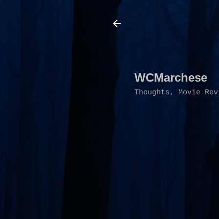
WCMarchese
Thoughts, Movie Rev