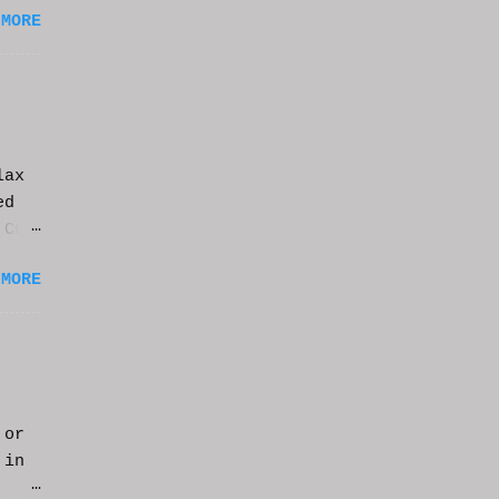
 MORE
lax
ed
 CGI
it.
 MORE
 or
 in