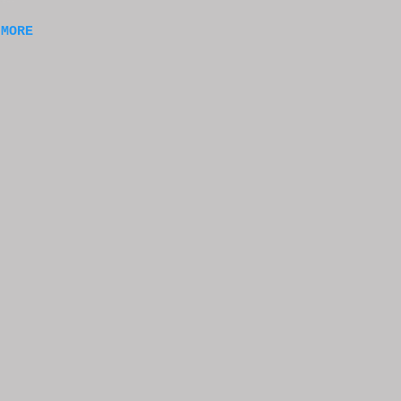
m a
 MORE
of
ng
f
e
n
t
k at
or
t
e
s