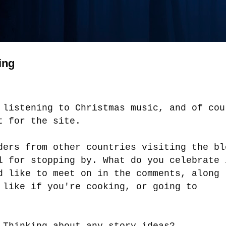
ing
 listening to Christmas music, and of cou
st for the site.
ders from other countries visiting the bl
l for stopping by. What do you celebrate 
d like to meet on in the comments, along
 like if you're cooking, or going to
.
 Thinking about any story ideas?