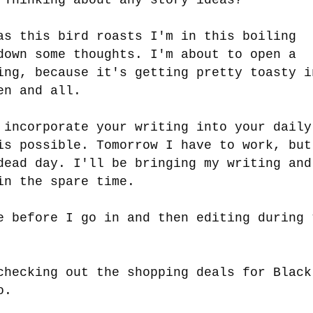
as this bird roasts I'm in this boiling
down some thoughts. I'm about to open a
ing, because it's getting pretty toasty i
ven and all.
 incorporate your writing into your daily
is possible. Tomorrow I have to work, but
dead day. I'll be bringing my writing and
 in the spare time.
e before I go in and then editing during 
checking out the shopping deals for Black
oo.