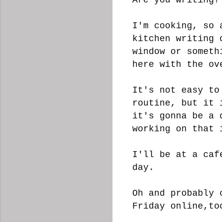
I'm cooking, so 
kitchen writing 
window or someth
here with the o
It's not easy to
routine, but it 
it's gonna be a 
working on that
I'll be at a caf
day.
Oh and probably 
Friday online,t