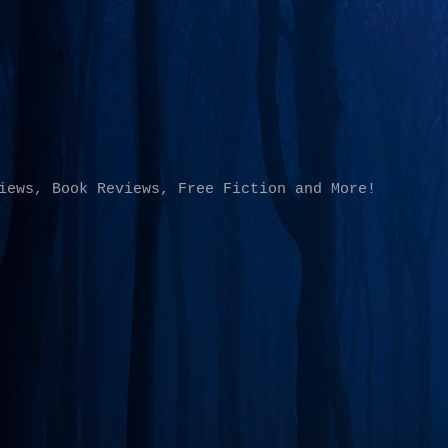
Skip to main content
iews, Book Reviews, Free Fiction and More!