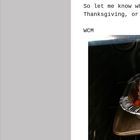
So let me know w
Thanksgiving, or
WCM