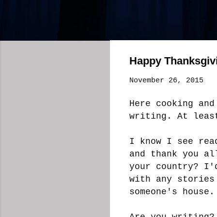
Happy Thanksgiv
November 26, 2015
Here cooking and
writing. At lea
I know I see rea
and thank you al
your country? I'
with any stories
someone's house
Are you writing?