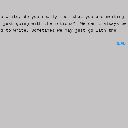
ou write, do you really feel what you are writing,
u just going with the motions? We can't always be
od to write. Sometimes we may just go with the
nts and try to get into that mood. Coming home fro
READ
ay of work may push you further from this feeling 
ting on the story. But you have to get some writi
You've been procrastinating and putting things of
on you run the risk of moving too far away from th
ters or feeling that made you want to write this i
rst place. You might have to scrap everything and
over, or come from a different angle. When you si
though, exhaustion may be so complete that you loo
mputer and start posting on Twitter, or Facebook, 
ing friends in a group you're in. You may check ou
e videos and become absorbed in the content becaus
rain needs much needed relaxation time. And that'
tandable. But should yo...