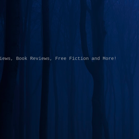
Skip to main content
iews, Book Reviews, Free Fiction and More!