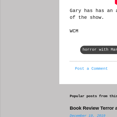
Gary has has an 
of the show.
WCM
horror with Ma
Post a Comment
C
o
m
Popular posts from thi
m
e
Book Review Terror a
n
December 19, 2019