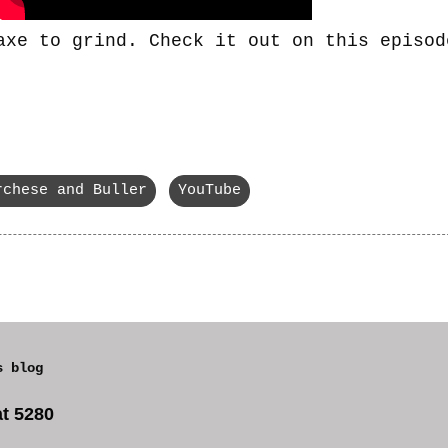
axe to grind. Check it out on this episod
rchese and Buller
YouTube
s blog
t 5280