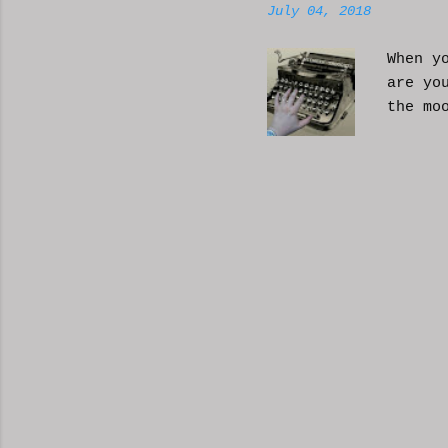
July 04, 2018
When y
are yo
the mo
moveme
busy d
connec
done. 
and so
charac
the fi
start 
down, 
the co
answer
YouTub
your b
unders