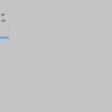
 or
 in
m a
 MORE
of
ng
f
e
n
t
k at
or
t
e
s