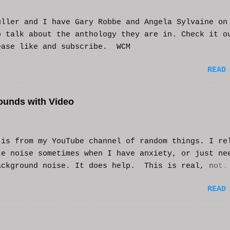
uller and I have Gary Robbe and Angela Sylvaine on
o talk about the anthology they are in. Check it o
ease like and subscribe. WCM
READ
ounds with Video
s from my YouTube channel of random things. I re
te noise sometimes when I have anxiety, or just ne
ackground noise. It does help. This is real, not.
generated. I do loop the video a bit to lengthen 
READ
t helps and you enjoy. And if it helps you, let me
nd I'll try to make more. WCM