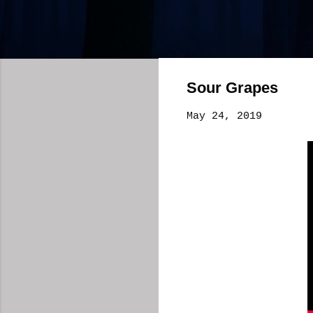
Sour Grapes
May 24, 2019