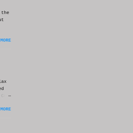
 the
ut
 MORE
lax
ed
 CGI
it.
 MORE