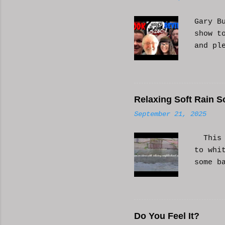
t
s
Gary B
show t
and pl
Relaxing Soft Rain S
September 21, 2025
This i
to whi
some b
or AI 
Hope i
know a
Do You Feel It?