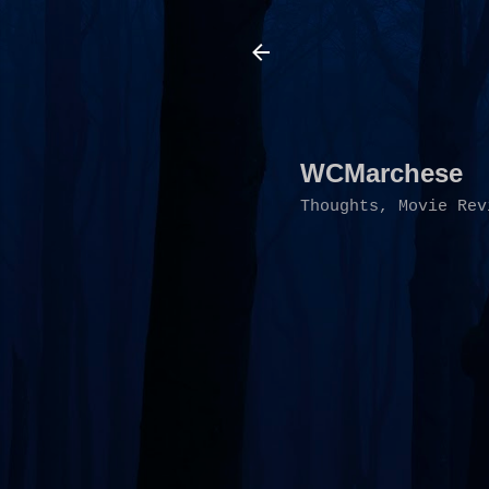
WCMarchese
Thoughts, Movie Rev