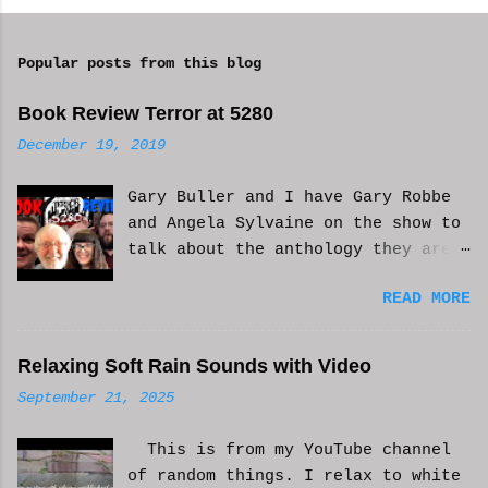
o
m
Popular posts from this blog
m
e
Book Review Terror at 5280
n
December 19, 2019
t
Gary Buller and I have Gary Robbe
s
and Angela Sylvaine on the show to
talk about the anthology they are
in. Check it out and please like
READ MORE
and subscribe. WCM
Relaxing Soft Rain Sounds with Video
September 21, 2025
This is from my YouTube channel
of random things. I relax to white