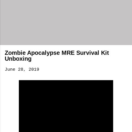
Zombie Apocalypse MRE Survival Kit
Unboxing
June 28, 2019