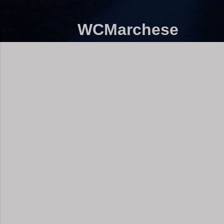
WCMarchese
Thoughts, Movie Reviews, Book Reviews,
Free Fiction and More!