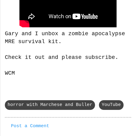
Gary and I unbox a zombie apocalypse
MRE survival kit.
Check it out and please subscribe.
WCM
horror with Marchese and Buller
YouTube
Post a Comment
C