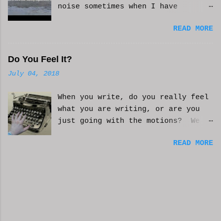
noise sometimes when I have
anxiety, or just need some
READ MORE
background noise. It does help.
This is real, not. CGI or AI
generated. I do loop the video a
Do You Feel It?
bit to lengthen it. Hope it helps
July 04, 2018
and you enjoy. And if it helps
you, let me know and I'll try to
When you write, do you really feel
make more. WCM
what you are writing, or are you
just going with the motions? We
can't always be in the mood to
READ MORE
write. Sometimes we may just go
with the movements and try to get
into that mood. Coming home from a
busy day of work may push you
further from this feeling of
connecting on the story. But you
have to get some writing done.