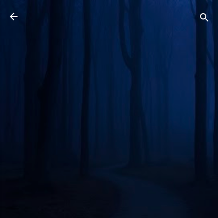
Skip to main content