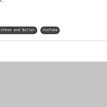
e.
rchese and Buller
YouTube