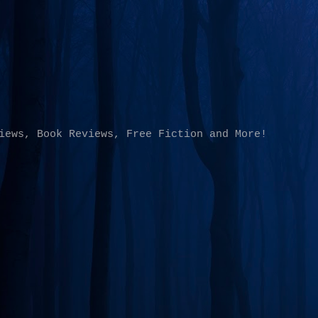
Skip to main content
iews, Book Reviews, Free Fiction and More!