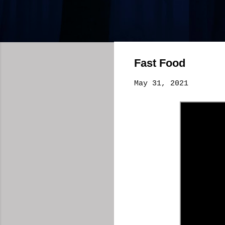
Fast Food
May 31, 2021