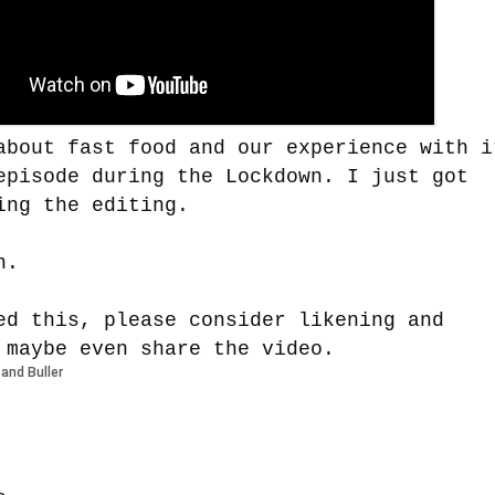
about fast food and our experience with i
episode during the Lockdown. I just got
ing the editing.
n.
ed this, please consider likening and
 maybe even share the video.