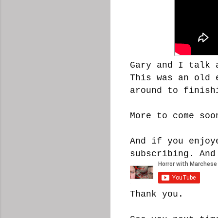
Gary and I talk 
This was an old 
around to finish
More to come soo
And if you enjoy
subscribing. And
Thank you.