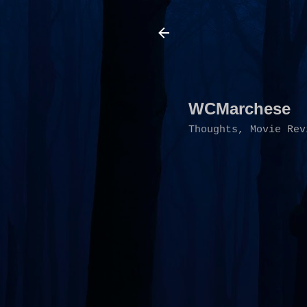
WCMarchese
Thoughts, Movie Rev