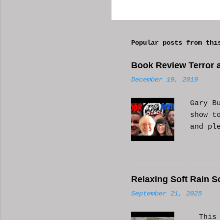
C
o
m
Popular posts from thi
m
e
Book Review Terror a
n
December 19, 2019
t
s
Gary B
show t
and pl
Relaxing Soft Rain S
September 21, 2025
This i