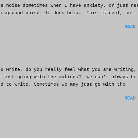
te noise sometimes when I have anxiety, or just ne
ackground noise. It does help. This is real, not.
generated. I do loop the video a bit to lengthen 
READ
t helps and you enjoy. And if it helps you, let me
nd I'll try to make more. WCM
ou write, do you really feel what you are writing,
u just going with the motions? We can't always be
od to write. Sometimes we may just go with the
nts and try to get into that mood. Coming home fro
READ
ay of work may push you further from this feeling 
ting on the story. But you have to get some writi
You've been procrastinating and putting things of
on you run the risk of moving too far away from th
ters or feeling that made you want to write this i
rst place. You might have to scrap everything and