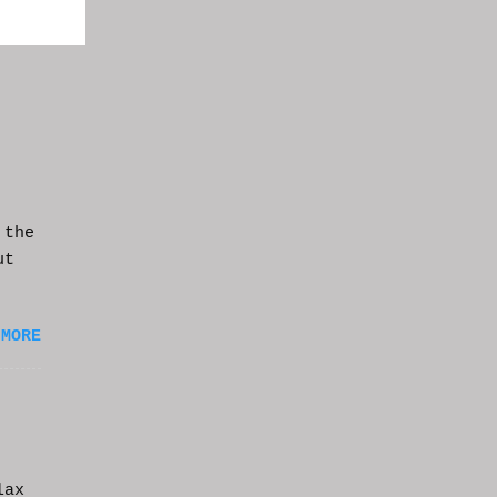
 the
ut
 MORE
lax