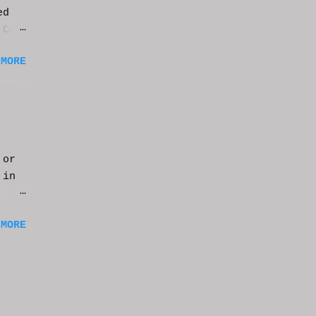
ed
 CGI
it.
 MORE
 or
 in
m a
 MORE
of
ng
f
e
n