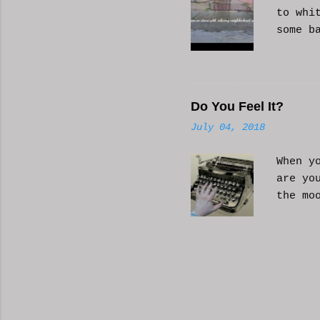
to whi
some b
or AI 
Hope i
know a
Do You Feel It?
July 04, 2018
When y
are yo
the mo
moveme
busy d
connec
done. 
and so
charac
the fi