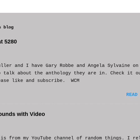
s blog
t 5280
uller and I have Gary Robbe and Angela Sylvaine on
o talk about the anthology they are in. Check it o
ease like and subscribe. WCM
READ
ounds with Video
s from my YouTube channel of random things. I re