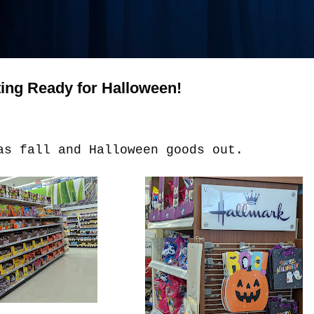
ting Ready for Halloween!
as fall and Halloween goods out.