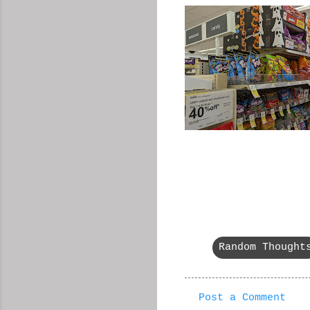
Random Thought
Post a Comment