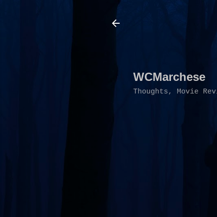
WCMarchese
Thoughts, Movie Rev