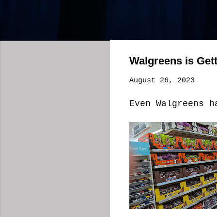
Walgreens is Get
August 26, 2023
Even Walgreens h