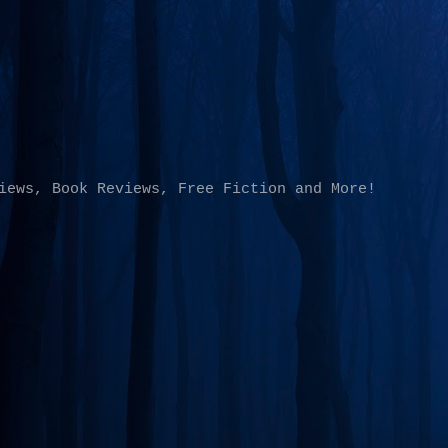
Skip to main content
iews, Book Reviews, Free Fiction and More!