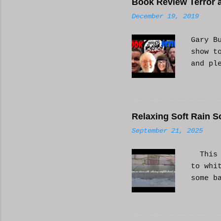
Book Review Terror a
n
December 19, 2019
t
s
Gary B
show t
and pl
Relaxing Soft Rain S
September 21, 2025
This i
to whi
some b
or AI 
Hope i
know a