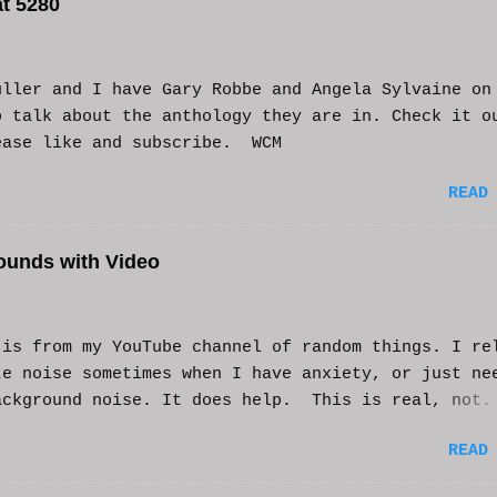
t 5280
uller and I have Gary Robbe and Angela Sylvaine on
o talk about the anthology they are in. Check it o
ease like and subscribe. WCM
READ
ounds with Video
s from my YouTube channel of random things. I re
te noise sometimes when I have anxiety, or just ne
ackground noise. It does help. This is real, not.
generated. I do loop the video a bit to lengthen 
READ
t helps and you enjoy. And if it helps you, let me
nd I'll try to make more. WCM