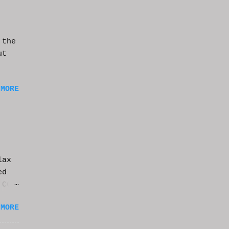
 the
ut
 MORE
lax
ed
 CGI
it.
 MORE