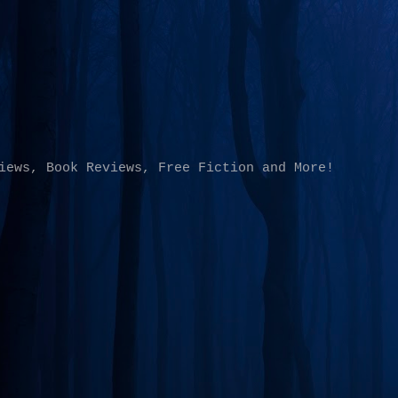
Skip to main content
iews, Book Reviews, Free Fiction and More!