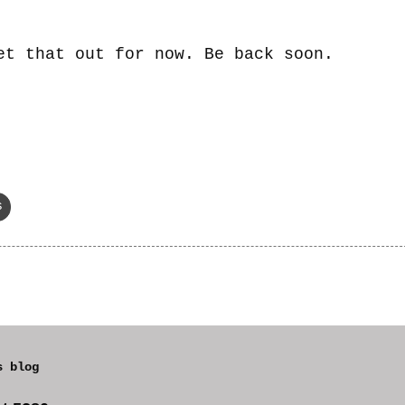
et that out for now. Be back soon.
s
s blog