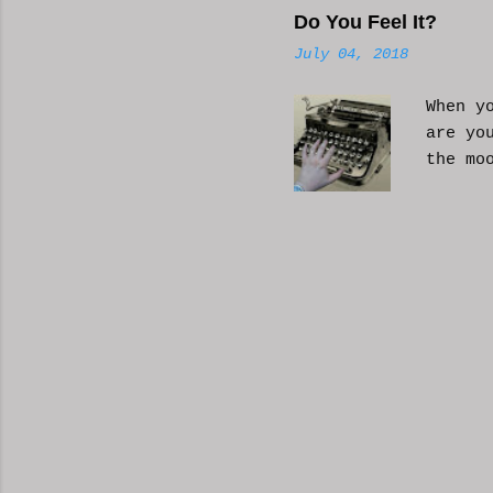
Do You Feel It?
July 04, 2018
When y
are yo
the mo
moveme
busy d
connec
done. 
and so
charac
the fi
start 
down, 
the co
answer
YouTub