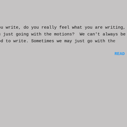
ou write, do you really feel what you are writing,
u just going with the motions? We can't always be
od to write. Sometimes we may just go with the
nts and try to get into that mood. Coming home fro
READ
ay of work may push you further from this feeling 
ting on the story. But you have to get some writi
You've been procrastinating and putting things of
on you run the risk of moving too far away from th
ters or feeling that made you want to write this i
rst place. You might have to scrap everything and
over, or come from a different angle. When you si
though, exhaustion may be so complete that you loo
mputer and start posting on Twitter, or Facebook, 
ing friends in a group you're in. You may check ou
e videos and become absorbed in the content becaus