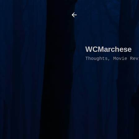
WCMarchese
Thoughts, Movie Rev