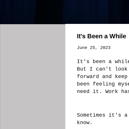
It's Been a While
June 25, 2023
It's been a whil
But I can't look
forward and keep
been feeling mys
need it. Work ha
Sometimes it's a
know.