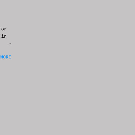
 or
 in
m a
 MORE
of
ng
f
e
n
t
k at
or
t
e