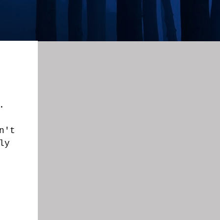
.
n't
ly