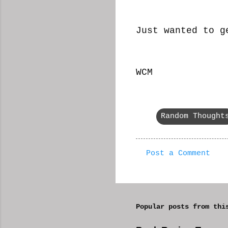
Just wanted to g
WCM
Random Thought
Post a Comment
C
o
m
Popular posts from thi
m
e