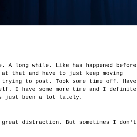
e. A long while. Like has happened before
 at that and have to just keep moving
 trying to post. Took some time off. Have
elf. I have some more time and I definite
s just been a lot lately.
 great distraction. But sometimes I don't